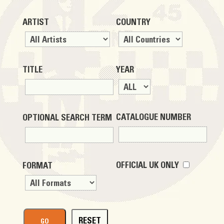
ARTIST
COUNTRY
TITLE
YEAR
CATALOGUE NUMBER
OPTIONAL SEARCH TERM
OFFICIAL UK ONLY
FORMAT
RESET