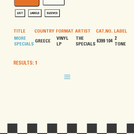
LIST
LABELS
SLEEVES
TITLE
COUNTRY
FORMAT
ARTIST
CAT.NO.
LABEL
MORE
VINYL
THE
2
GREECE
6399 104
SPECIALS
LP
SPECIALS
TONE
RESULTS: 1