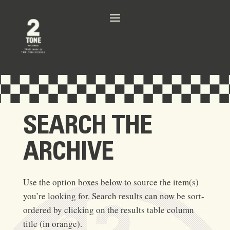
SEARCH THE
ARCHIVE
Use the option boxes below to source the item(s)
you’re looking for. Search results can now be sort-
ordered by clicking on the results table column
title (in orange).