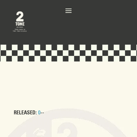
RELEASED:
0
--