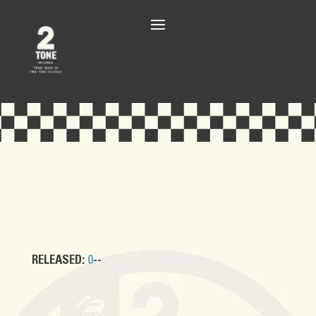
RELEASED:
0
--