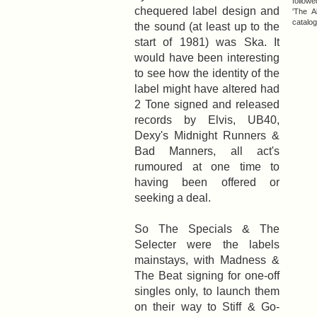
follow
chequered label design and
'The A
catalog
the sound (at least up to the
start of 1981) was Ska. It
would have been interesting
to see how the identity of the
label might have altered had
2 Tone signed and released
records by Elvis, UB40,
Dexy's Midnight Runners &
Bad Manners, all act's
rumoured at one time to
having been offered or
seeking a deal.
So The Specials & The
Selecter were the labels
mainstays, with Madness &
The Beat signing for one-off
singles only, to launch them
on their way to Stiff & Go-