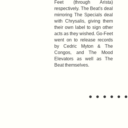
Feet (through Arista)
respectively. The Beat's deal
mirroring The Specials deal
with Chrysalis, giving them
their own label to sign other
acts as they wished. Go-Feet
went on to release records
by Cedric Myton & The
Congos, and The Mood
Elevators as well as The
Beat themselves.