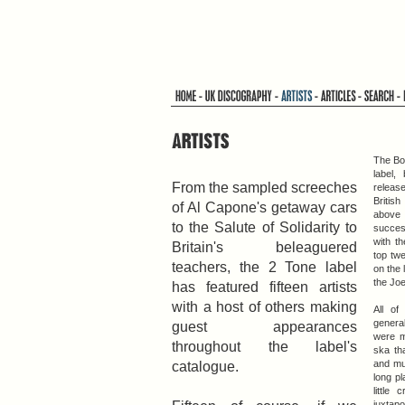
The Bo
label,
From the sampled screeches
release
Britis
of Al Capone's getaway cars
above
to the Salute of Solidarity to
success
with th
Britain's beleaguered
top tw
teachers, the 2 Tone label
on the 
the Jo
has featured fifteen artists
with a host of others making
All of
general
guest appearances
were m
throughout the label's
ska th
catalogue.
and mu
long p
little
juxtap