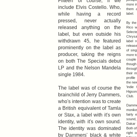
Fifteen of course, if we
more i
include Elvis Costello. Who,
them a
while having a record
label.
pressed, never actually
By the
released anything on the
Rico w
Selec
label, but even outside his
Chrysal
withdrawn 45, he featured
label 
releas
prominently on the label as
of sin
producer, taking the reigns
more t
couple 
on both The Specials debut
though
LP and the Nelson Mandela
through
their m
single 1984.
profile
the ne
The label was of course the
'indie
Higson
brainchild of Jerry Dammers,
Club.
who's intention was to create
Damme
a British equivalent of Tamla
monike
or Stax, a label with it's own
fairly 
sound
identity, with it's own sound.
Dakar 
The identity was dominated
Both of
right 
by Dammers' black & white