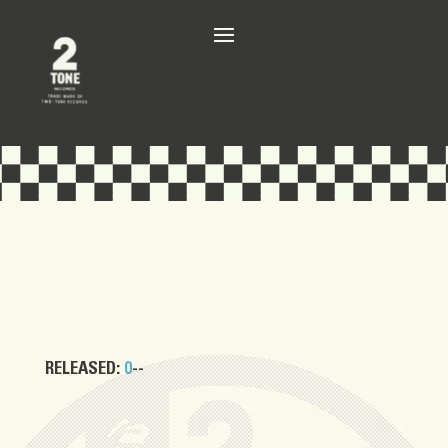
RELEASED:
0
--