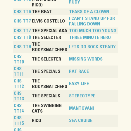
RUDY
RICO)
CHS TT6
THE BEAT
TEARS OF A CLOWN
I CAN'T STAND UP FOR
CHS TT7
ELVIS COSTELLO
FALLING DOWN
CHS TT7
THE SPECIAL AKA
TOO MUCH TOO YOUNG
CHS TT8
THE SELECTER
THREE MINUTE HERO
THE
CHS TT9
LETS DO ROCK STEADY
BODYSNATCHERS
CHS
THE SELECTER
MISSING WORDS
TT10
CHS
THE SPECIALS
RAT RACE
TT11
CHS
THE
EASY LIFE
TT12
BODYSNATCHERS
CHS
THE SPECIALS
STEREOTYPE
TT13
CHS
THE SWINGING
MANTOVANI
TT14
CATS
CHS
RICO
SEA CRUISE
TT15
CHS