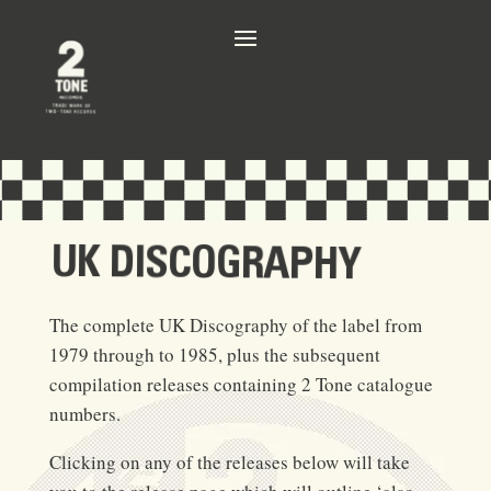
UK DISCOGRAPHY
The complete UK Discography of the label from
1979 through to 1985, plus the subsequent
compilation releases containing 2 Tone catalogue
numbers.
Clicking on any of the releases below will take