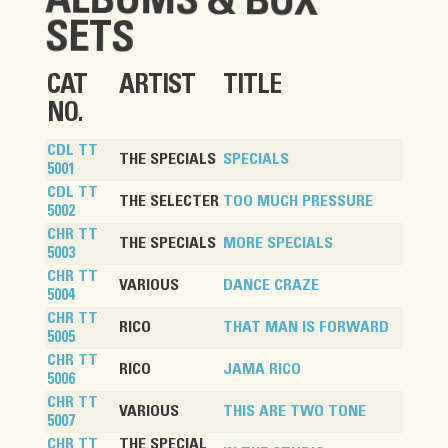
ALBUMS & BOX
SETS
CAT
ARTIST
TITLE
NO.
CDL TT
THE SPECIALS
SPECIALS
5001
CDL TT
THE SELECTER
TOO MUCH PRESSURE
5002
CHR TT
THE SPECIALS
MORE SPECIALS
5003
CHR TT
VARIOUS
DANCE CRAZE
5004
CHR TT
RICO
THAT MAN IS FORWARD
5005
CHR TT
RICO
JAMA RICO
5006
CHR TT
VARIOUS
THIS ARE TWO TONE
5007
CHR TT
THE SPECIAL