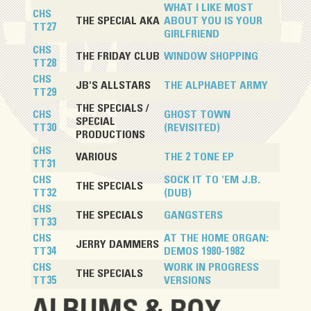
WHAT I LIKE MOST
CHS
THE SPECIAL AKA
ABOUT YOU IS YOUR
TT27
GIRLFRIEND
CHS
THE FRIDAY CLUB
WINDOW SHOPPING
TT28
CHS
JB'S ALLSTARS
THE ALPHABET ARMY
TT29
THE SPECIALS /
CHS
GHOST TOWN
SPECIAL
TT30
(REVISITED)
PRODUCTIONS
CHS
VARIOUS
THE 2 TONE EP
TT31
CHS
SOCK IT TO 'EM J.B.
THE SPECIALS
TT32
(DUB)
CHS
THE SPECIALS
GANGSTERS
TT33
CHS
AT THE HOME ORGAN:
JERRY DAMMERS
TT34
DEMOS 1980-1982
CHS
WORK IN PROGRESS
THE SPECIALS
TT35
VERSIONS