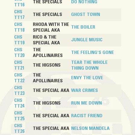
THE SPECIALS
DO NOTHING
TT16
CHS
THE SPECIALS
GHOST TOWN
TT17
CHS
RHODA WITH THE
THE BOILER
TT18
SPECIAL AKA
CHS
RICO & THE
JUNGLE MUSIC
TT19
SPECIAL AKA
CHS
THE
THE FEELING'S GONE
TT20
APOLLINAIRES
CHS
TEAR THE WHOLE
THE HIGSONS
TT21
THING DOWN
CHS
THE
ENVY THE LOVE
TT22
APOLLINAIRES
CHS
THE SPECIAL AKA
WAR CRIMES
TT23
CHS
THE HIGSONS
RUN ME DOWN
TT24
CHS
THE SPECIAL AKA
RACIST FRIEND
TT25
CHS
THE SPECIAL AKA
NELSON MANDELA
TT26