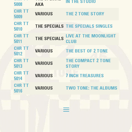
IN THE STUDIO
5008
AKA
CHR TT
VARIOUS
THE 2 TONE STORY
5009
CHR TT
THE SPECIALS
THE SPECIALS SINGLES
5010
CHR TT
LIVE AT THE MOONLIGHT
THE SPECIALS
5011
CLUB
CHR TT
VARIOUS
THE BEST OF 2 TONE
5012
CHR TT
THE COMPACT 2 TONE
VARIOUS
5013
STORY
CHR TT
VARIOUS
7 INCH TREASURES
5014
CHR TT
VARIOUS
TWO TONE: THE ALBUMS
5016