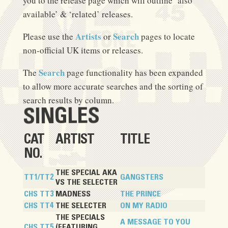
you to the release page which will outline ‘also
available’ & ‘related’ releases.
Artists
Search
Please use the
or
pages to locate
non-official UK items or releases.
Search
The
page functionality has been expanded
to allow more accurate searches and the sorting of
search results by column.
SINGLES
CAT
ARTIST
TITLE
NO.
THE SPECIAL AKA
TT1/TT2
GANGSTERS
VS THE SELECTER
CHS TT3
MADNESS
THE PRINCE
CHS TT4
THE SELECTER
ON MY RADIO
THE SPECIALS
A MESSAGE TO YOU
CHS TT5
(FEATURING