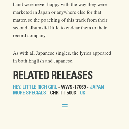
band were never happy with the way they were
marketed in Japan or anywhere else for that
matter, so the poaching of this track from their
second album did little to endear them to their
record company.
As with all Japanese singles, the lyrics appeared
in both English and Japanese.
RELATED RELEASES
HEY, LITTLE RICH GIRL
- WWS-17069 -
JAPAN
MORE SPECIALS
- CHR TT 5003 -
UK