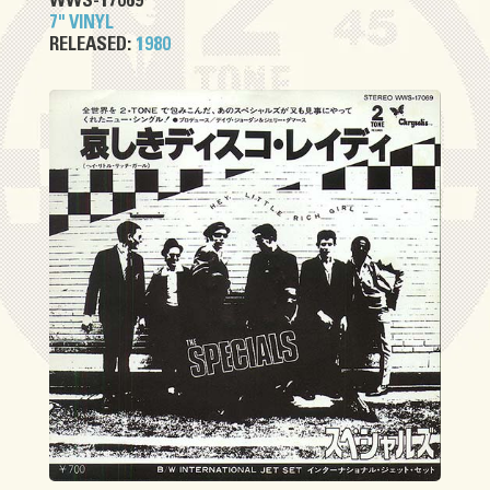
WWS-17069
7" VINYL
RELEASED:
1980