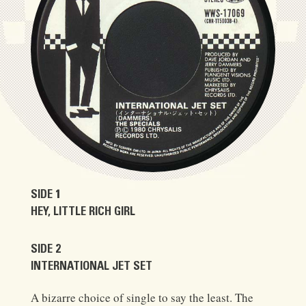
SIDE 1
HEY, LITTLE RICH GIRL
SIDE 2
INTERNATIONAL JET SET
A bizarre choice of single to say the least. The