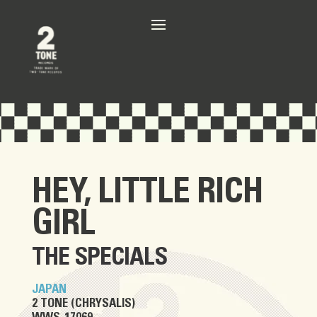
HEY, LITTLE RICH
GIRL
THE SPECIALS
JAPAN
2 TONE (CHRYSALIS)