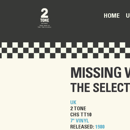
U
HOME
MISSING
THE SELEC
UK
2 TONE
CHS TT10
7" VINYL
RELEASED:
1980