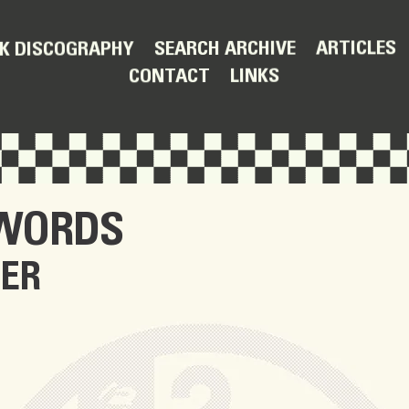
ARTICLES
SEARCH ARCHIVE
K DISCOGRAPHY
LINKS
CONTACT
 WORDS
TER