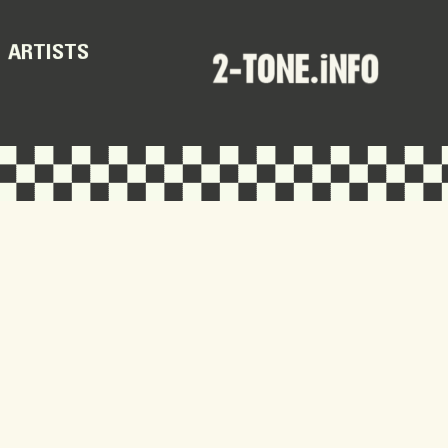
ARTISTS