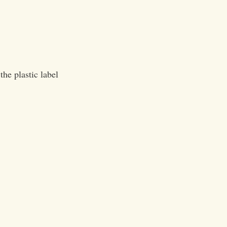
he plastic label