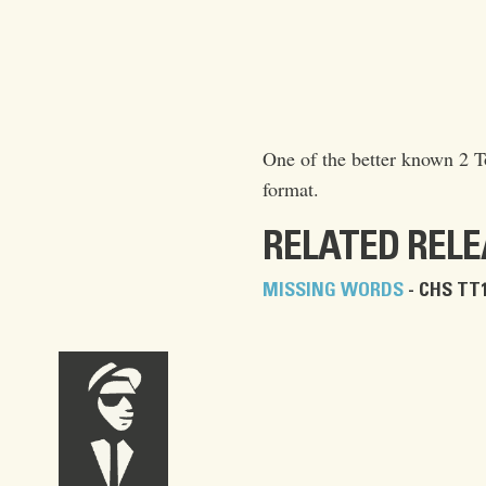
One of the better known 2 To
format.
RELATED REL
MISSING WORDS
- CHS TT1