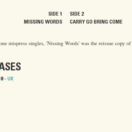
SIDE 1
SIDE 2
MISSING WORDS
CARRY GO BRING COME
ne mispress singles, 'Nissing Words' was the reissue copy of t
EASES
0 -
UK