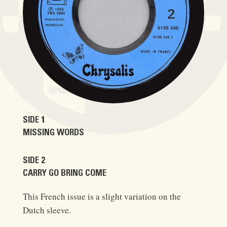
SIDE 1
MISSING WORDS
SIDE 2
CARRY GO BRING COME
This French issue is a slight variation on the
Dutch sleeve.