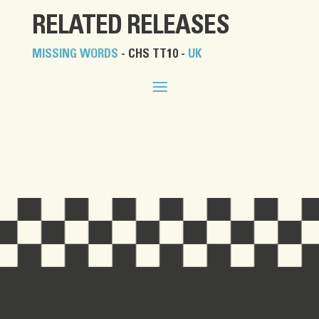
RELATED RELEASES
MISSING WORDS
- CHS TT10 -
UK