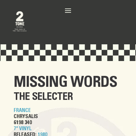
MISSING WORDS
THE SELECTER
FRANCE
CHRYSALIS
6198 340
7" VINYL
RELEASED:
1980