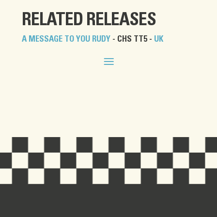
RELATED RELEASES
A MESSAGE TO YOU RUDY
- CHS TT5 -
UK