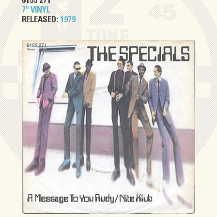
6155 271
7" VINYL
RELEASED:
1979