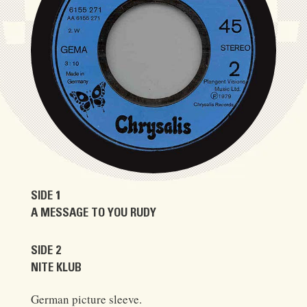
SIDE 1
A MESSAGE TO YOU RUDY
SIDE 2
NITE KLUB
German picture sleeve.