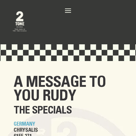
A MESSAGE TO
YOU RUDY
THE SPECIALS
GERMANY
CHRYSALIS