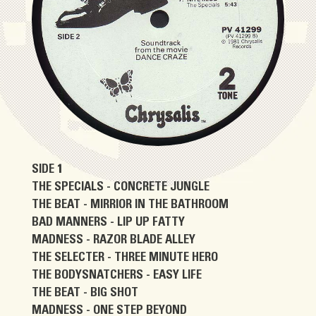
SIDE 1
THE SPECIALS - CONCRETE JUNGLE
THE BEAT - MIRRIOR IN THE BATHROOM
BAD MANNERS - LIP UP FATTY
MADNESS - RAZOR BLADE ALLEY
THE SELECTER - THREE MINUTE HERO
THE BODYSNATCHERS - EASY LIFE
THE BEAT - BIG SHOT
MADNESS - ONE STEP BEYOND