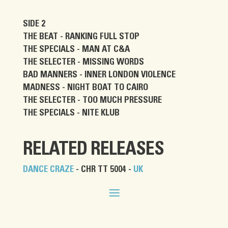
SIDE 2
THE BEAT - RANKING FULL STOP
THE SPECIALS - MAN AT C&A
THE SELECTER - MISSING WORDS
BAD MANNERS - INNER LONDON VIOLENCE
MADNESS - NIGHT BOAT TO CAIRO
THE SELECTER - TOO MUCH PRESSURE
THE SPECIALS - NITE KLUB
RELATED RELEASES
DANCE CRAZE
- CHR TT 5004 -
UK