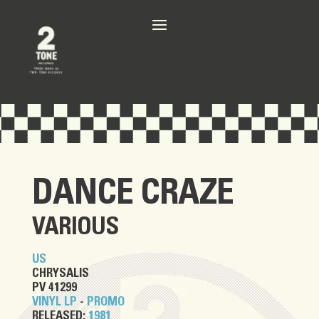
DANCE CRAZE
VARIOUS
US
CHRYSALIS
PV 41299
VINYL LP
-
PROMO
RELEASED:
1981