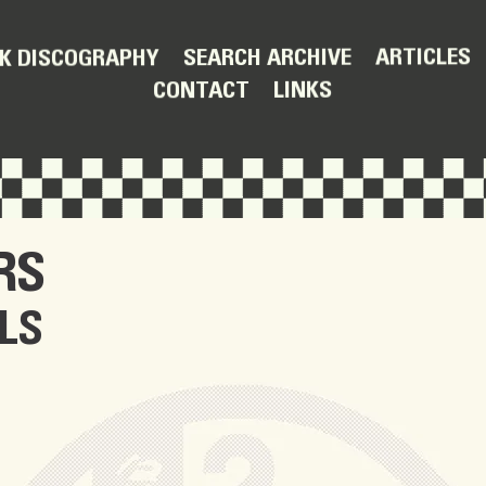
ARTICLES
SEARCH ARCHIVE
K DISCOGRAPHY
LINKS
CONTACT
RS
LS