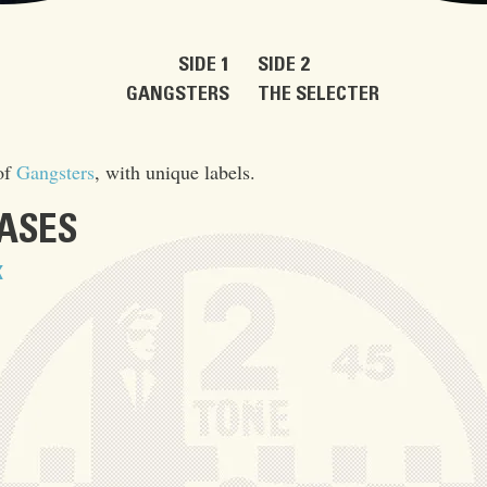
SIDE 1
SIDE 2
GANGSTERS
THE SELECTER
of
Gangsters
, with unique labels.
EASES
K