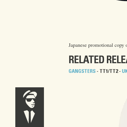
Japanese promotional copy 
RELATED REL
GANGSTERS
- TT1/TT2 -
U