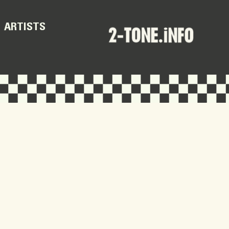
ARTISTS