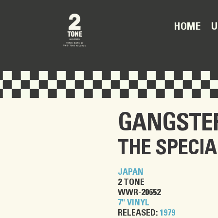
U
HOME
GANGSTE
THE SPECIA
JAPAN
2 TONE
WWR-20652
7" VINYL
RELEASED:
1979