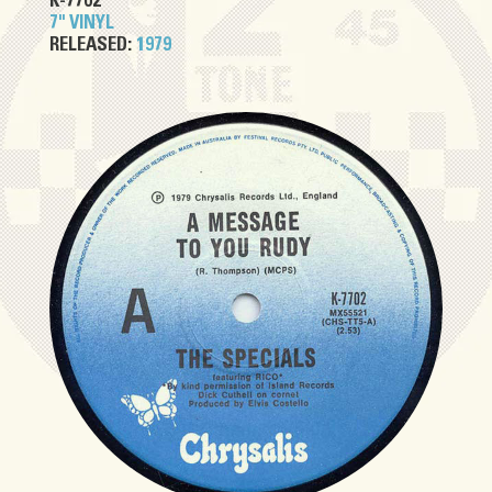
K-7702
7" VINYL
RELEASED:
1979