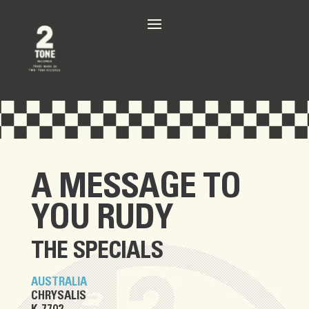
A MESSAGE TO
YOU RUDY
THE SPECIALS
AUSTRALIA
CHRYSALIS