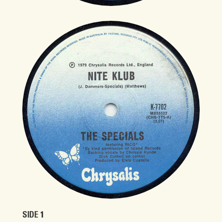
SIDE 1