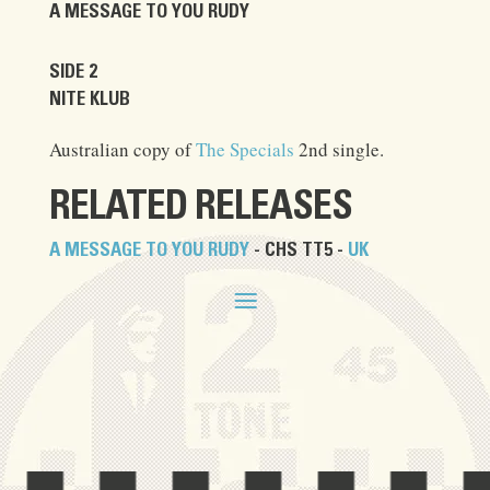
A MESSAGE TO YOU RUDY
SIDE 2
NITE KLUB
Australian copy of
The Specials
2nd single.
RELATED RELEASES
A MESSAGE TO YOU RUDY
- CHS TT5 -
UK