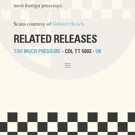
most foreign pressings.
Scans courtesy of
Gabriel Hirsch
.
RELATED RELEASES
TOO MUCH PRESSURE
- CDL TT 5002 -
UK