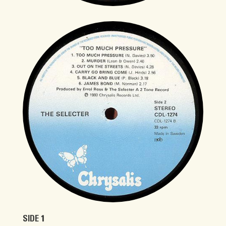
SIDE 1