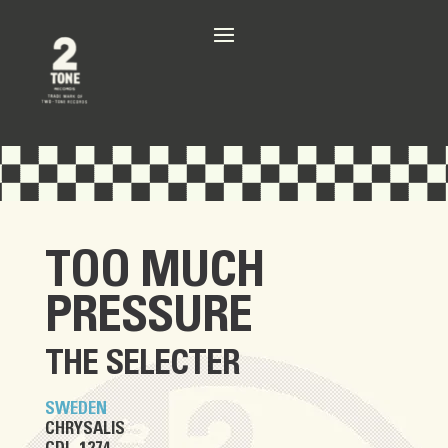
TOO MUCH
PRESSURE
THE SELECTER
SWEDEN
CHRYSALIS