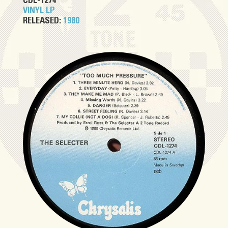
CDL-1274
VINYL LP
RELEASED:
1980