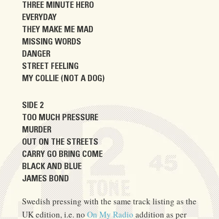
THREE MINUTE HERO
EVERYDAY
THEY MAKE ME MAD
MISSING WORDS
DANGER
STREET FEELING
MY COLLIE (NOT A DOG)
SIDE 2
TOO MUCH PRESSURE
MURDER
OUT ON THE STREETS
CARRY GO BRING COME
BLACK AND BLUE
JAMES BOND
Swedish pressing with the same track listing as the
UK edition, i.e. no
On My Radio
addition as per