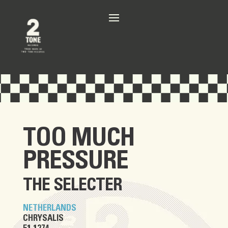
TOO MUCH
PRESSURE
THE SELECTER
NETHERLANDS
CHRYSALIS