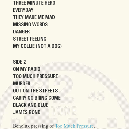
THREE MINUTE HERO
EVERYDAY
THEY MAKE ME MAD
MISSING WORDS
DANGER
STREET FEELING
MY COLLIE (NOT A DOG)
SIDE 2
ON MY RADIO
TOO MUCH PRESSURE
MURDER
OUT ON THE STREETS
CARRY GO BRING COME
BLACK AND BLUE
JAMES BOND
Benelux pressing of
Too Much Pressure
.