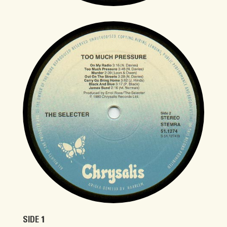
SIDE 1