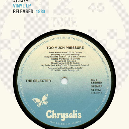
51.1274
VINYL LP
RELEASED:
1980