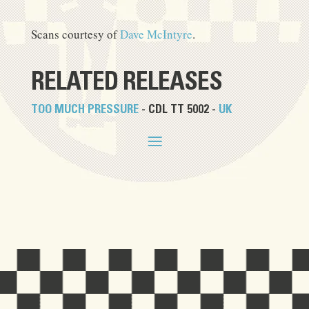
Scans courtesy of
Dave McIntyre
.
RELATED RELEASES
TOO MUCH PRESSURE
- CDL TT 5002 -
UK