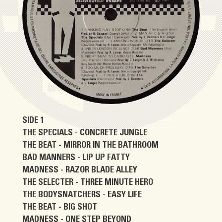
SIDE 1
THE SPECIALS - CONCRETE JUNGLE
THE BEAT - MIRROR IN THE BATHROOM
BAD MANNERS - LIP UP FATTY
MADNESS - RAZOR BLADE ALLEY
THE SELECTER - THREE MINUTE HERO
THE BODYSNATCHERS - EASY LIFE
THE BEAT - BIG SHOT
MADNESS - ONE STEP BEYOND