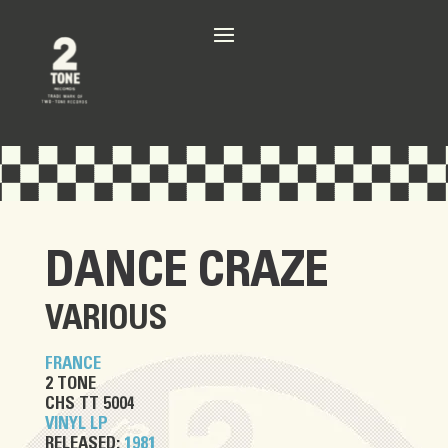
DANCE CRAZE
VARIOUS
FRANCE
2 TONE
CHS TT 5004
VINYL LP
RELEASED:
1981