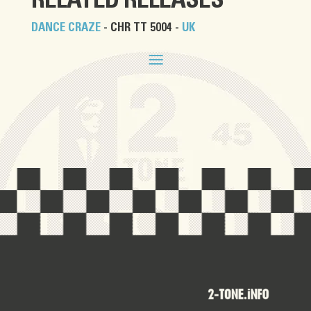
RELATED RELEASES
DANCE CRAZE
- CHR TT 5004 -
UK