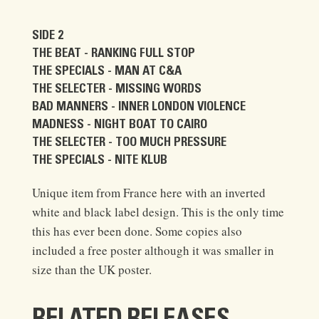
SIDE 2
THE BEAT - RANKING FULL STOP
THE SPECIALS - MAN AT C&A
THE SELECTER - MISSING WORDS
BAD MANNERS - INNER LONDON VIOLENCE
MADNESS - NIGHT BOAT TO CAIRO
THE SELECTER - TOO MUCH PRESSURE
THE SPECIALS - NITE KLUB
Unique item from France here with an inverted
white and black label design. This is the only time
this has ever been done. Some copies also
included a free poster although it was smaller in
size than the UK poster.