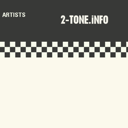
ARTISTS