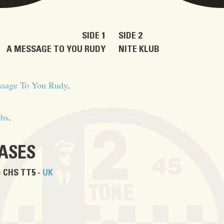
SIDE 1
SIDE 2
A MESSAGE TO YOU RUDY
NITE KLUB
sage To You Rudy
.
obs
.
EASES
- CHS TT5 -
UK