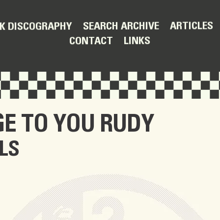
ARTICLES
SEARCH ARCHIVE
K DISCOGRAPHY
LINKS
CONTACT
E TO YOU RUDY
LS