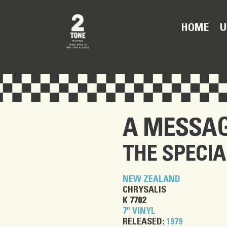
U
HOME
A MESSAG
THE SPECIA
NEW ZEALAND
CHRYSALIS
K 7702
7" VINYL
RELEASED:
1979