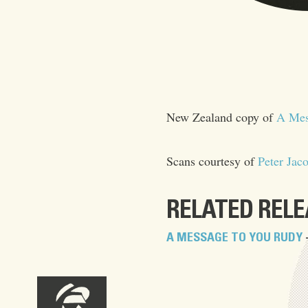
New Zealand copy of
A Mes
Scans courtesy of
Peter Jac
RELATED REL
A MESSAGE TO YOU RUDY