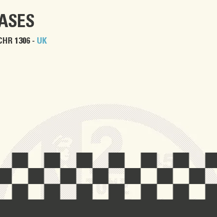
EASES
CHR 1306 -
UK