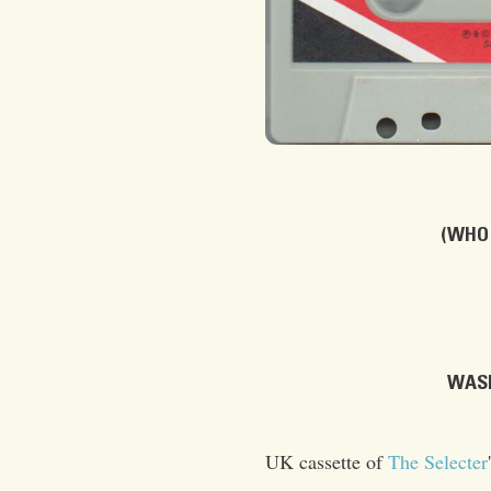
(WHO 
WASH
UK cassette of
The Selecter