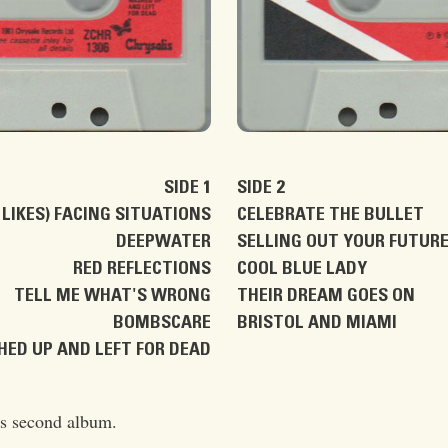
SIDE 1
SIDE 2
LIKES) FACING SITUATIONS
CELEBRATE THE BULLET
DEEPWATER
SELLING OUT YOUR FUTUR
RED REFLECTIONS
COOL BLUE LADY
TELL ME WHAT'S WRONG
THEIR DREAM GOES ON
BOMBSCARE
BRISTOL AND MIAMI
ED UP AND LEFT FOR DEAD
's second album.