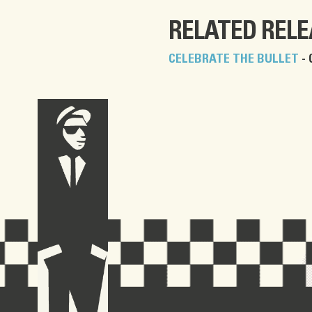
RELATED REL
CELEBRATE THE BULLET
- 