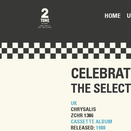
U
HOME
CELEBRAT
THE SELEC
UK
CHRYSALIS
ZCHR 1306
CASSETTE ALBUM
RELEASED:
1980