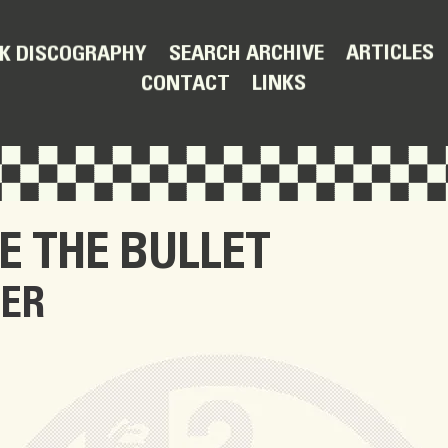
ARTICLES
SEARCH ARCHIVE
K DISCOGRAPHY
LINKS
CONTACT
E THE BULLET
TER