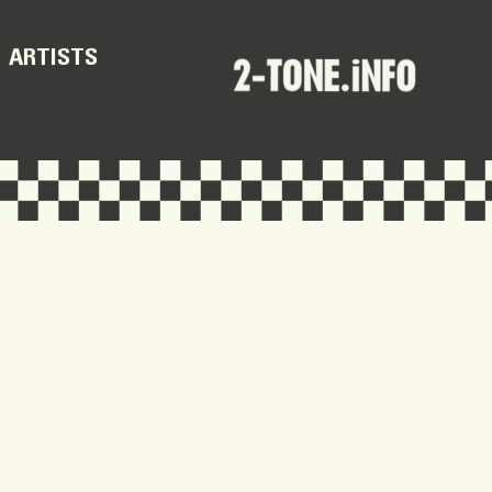
ARTISTS