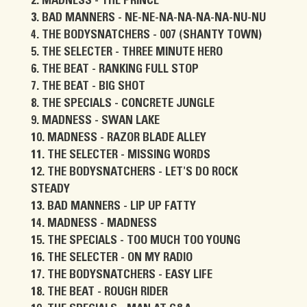
MADNESS - THE PRINCE
BAD MANNERS - NE-NE-NA-NA-NA-NA-NU-NU
THE BODYSNATCHERS - 007 (SHANTY TOWN)
THE SELECTER - THREE MINUTE HERO
THE BEAT - RANKING FULL STOP
THE BEAT - BIG SHOT
THE SPECIALS - CONCRETE JUNGLE
MADNESS - SWAN LAKE
MADNESS - RAZOR BLADE ALLEY
THE SELECTER - MISSING WORDS
THE BODYSNATCHERS - LET'S DO ROCK
STEADY
BAD MANNERS - LIP UP FATTY
MADNESS - MADNESS
THE SPECIALS - TOO MUCH TOO YOUNG
THE SELECTER - ON MY RADIO
THE BODYSNATCHERS - EASY LIFE
THE BEAT - ROUGH RIDER