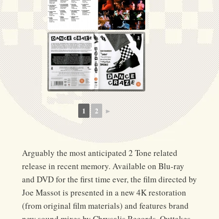
1
2
►
Arguably the most anticipated 2 Tone related
release in recent memory. Available on Blu-ray
and DVD for the first time ever, the film directed by
Joe Massot is presented in a new 4K restoration
(from original film materials) and features brand
new sound mixes by Chrysalis Records. Outtakes