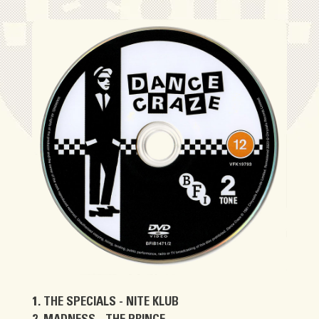
THE SPECIALS - NITE KLUB