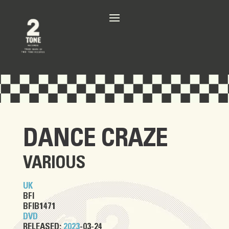
DANCE CRAZE
VARIOUS
UK
BFI
BFIB1471
DVD
RELEASED:
2023
-03-24