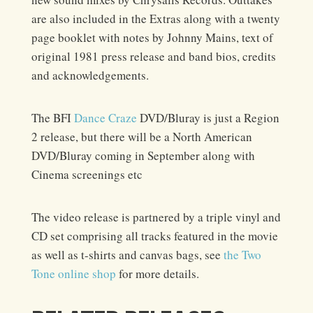
are also included in the Extras along with a twenty
page booklet with notes by Johnny Mains, text of
original 1981 press release and band bios, credits
and acknowledgements.
The BFI
Dance Craze
DVD/Bluray is just a Region
2 release, but there will be a North American
DVD/Bluray coming in September along with
Cinema screenings etc
The video release is partnered by a triple vinyl and
CD set comprising all tracks featured in the movie
as well as t-shirts and canvas bags, see
the Two
Tone online shop
for more details.