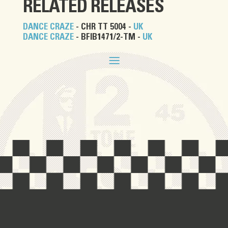
RELATED RELEASES
DANCE CRAZE
- CHR TT 5004 -
UK
DANCE CRAZE
- BFIB1471/2-TM -
UK