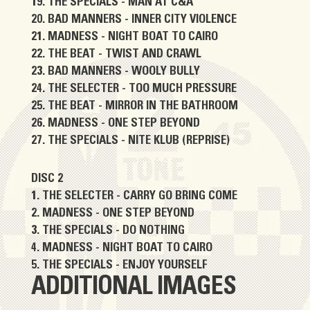
THE SPECIALS - MAN AT C&A
BAD MANNERS - INNER CITY VIOLENCE
MADNESS - NIGHT BOAT TO CAIRO
THE BEAT - TWIST AND CRAWL
BAD MANNERS - WOOLY BULLY
THE SELECTER - TOO MUCH PRESSURE
THE BEAT - MIRROR IN THE BATHROOM
MADNESS - ONE STEP BEYOND
THE SPECIALS - NITE KLUB (REPRISE)
DISC 2
THE SELECTER - CARRY GO BRING COME
MADNESS - ONE STEP BEYOND
THE SPECIALS - DO NOTHING
MADNESS - NIGHT BOAT TO CAIRO
THE SPECIALS - ENJOY YOURSELF
ADDITIONAL IMAGES