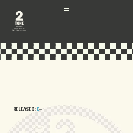
RELEASED:
0
--