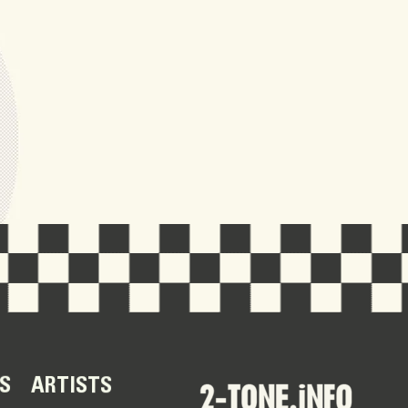
S
ARTISTS