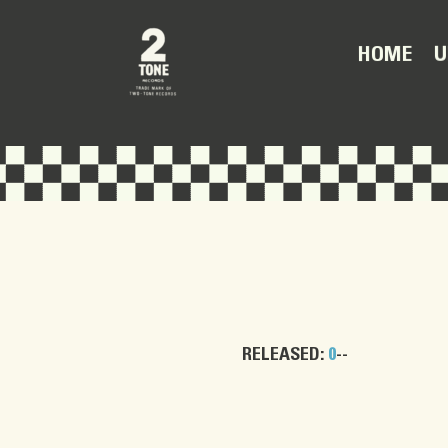
U
HOME
RELEASED:
0
--