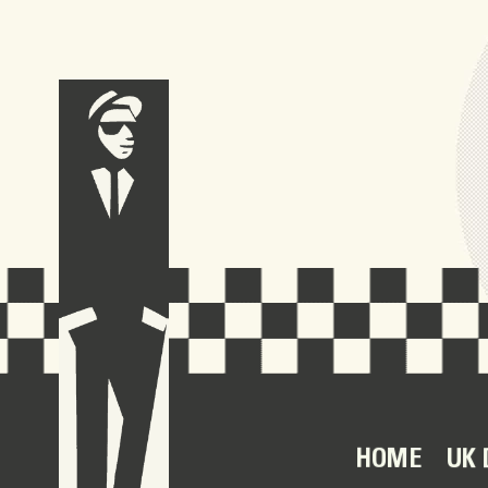
HOME
UK 