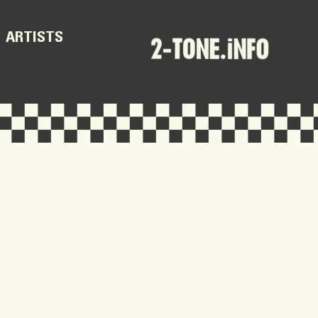
ARTISTS