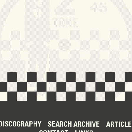
DISCOGRAPHY
SEARCH ARCHIVE
ARTICLE