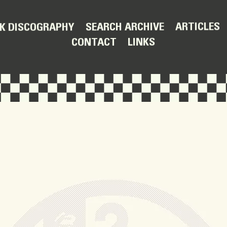
ARTICLES
SEARCH ARCHIVE
K DISCOGRAPHY
LINKS
CONTACT