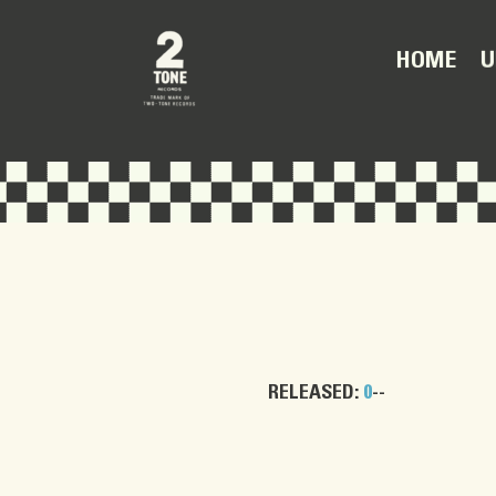
U
HOME
RELEASED:
0
--