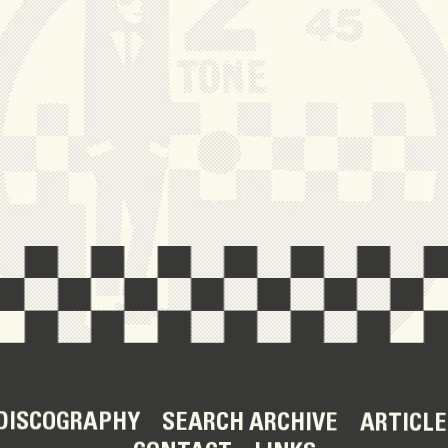
DISCOGRAPHY
SEARCH ARCHIVE
ARTICLE