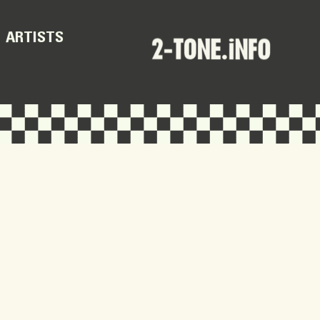
ARTISTS