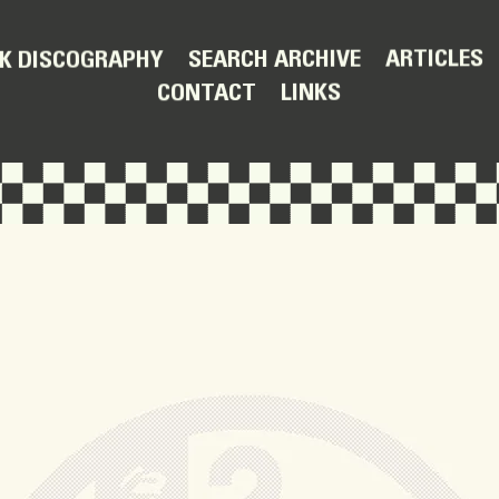
ARTICLES
SEARCH ARCHIVE
K DISCOGRAPHY
LINKS
CONTACT