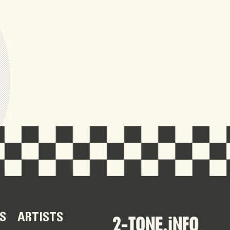
S
ARTISTS