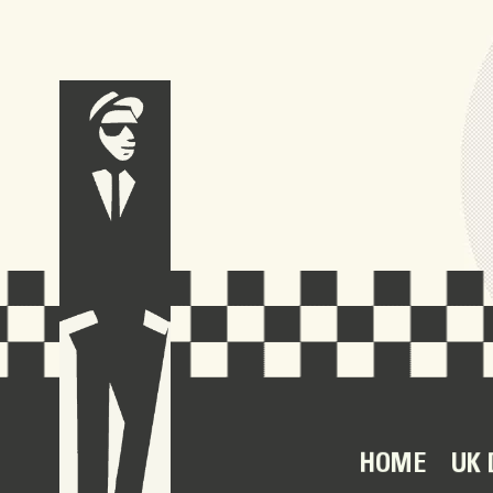
HOME
UK 