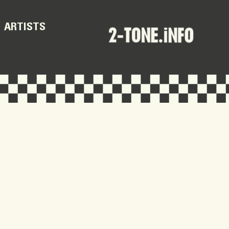
ARTISTS