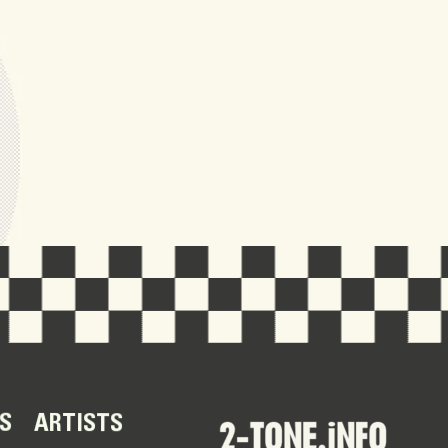
S
ARTISTS