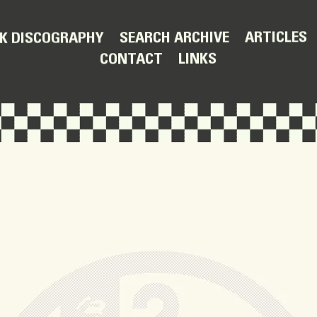
ARTICLES
SEARCH ARCHIVE
K DISCOGRAPHY
LINKS
CONTACT