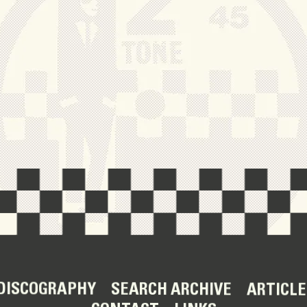
DISCOGRAPHY
SEARCH ARCHIVE
ARTICLE