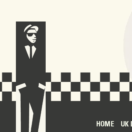
HOME
UK 