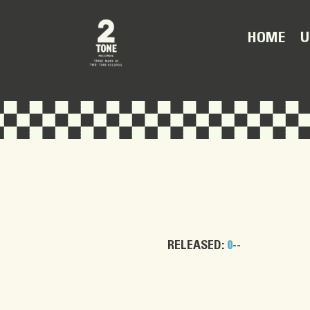
U
HOME
RELEASED:
0
--