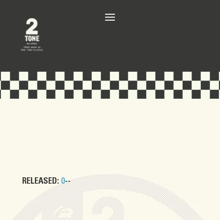
RELEASED:
0
--