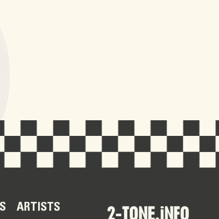
S
ARTISTS