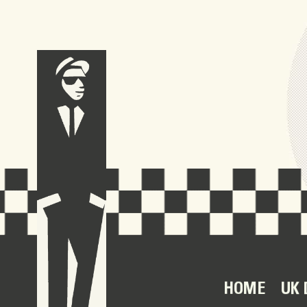
HOME
UK 