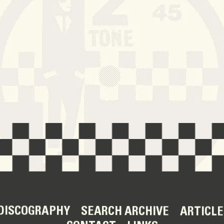
DISCOGRAPHY
SEARCH ARCHIVE
ARTICLE