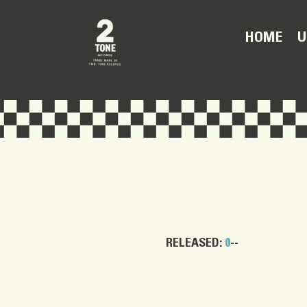
U
HOME
RELEASED:
0
--