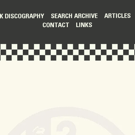
ARTICLES
SEARCH ARCHIVE
K DISCOGRAPHY
LINKS
CONTACT