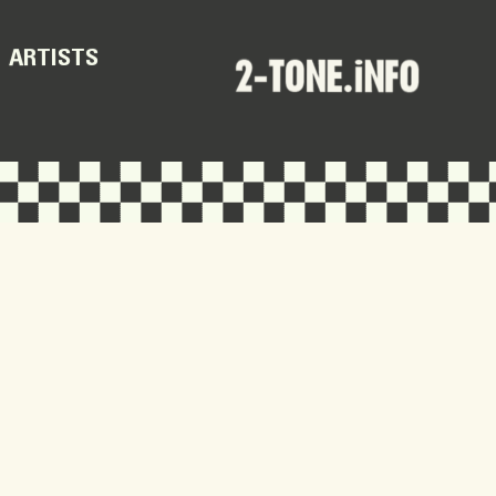
ARTISTS