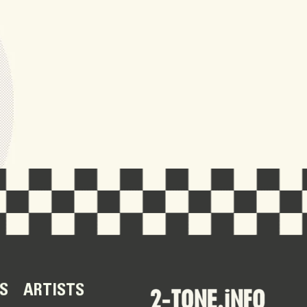
S
ARTISTS