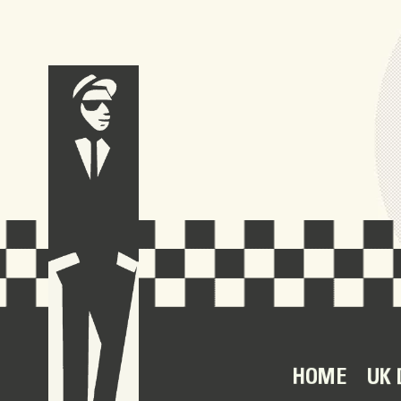
HOME
UK 