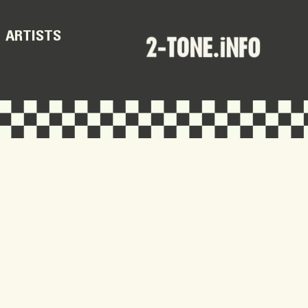
ARTISTS