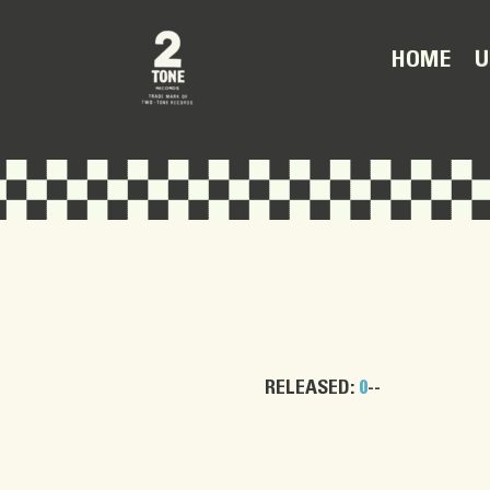
U
HOME
RELEASED:
0
--