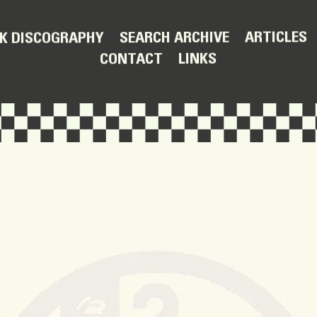
ARTICLES
SEARCH ARCHIVE
K DISCOGRAPHY
LINKS
CONTACT