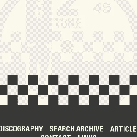
DISCOGRAPHY
SEARCH ARCHIVE
ARTICLE