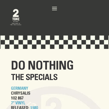
DO NOTHING
THE SPECIALS
GERMANY
CHRYSALIS
102 867
7" VINYL
RELEASED:
1980