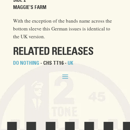
SIDE 2
MAGGIE'S FARM
With the exception of the bands name across the
bottom sleeve this German issues is identical to
the UK version.
RELATED RELEASES
DO NOTHING
- CHS TT16 -
UK