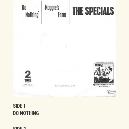
SIDE 1
DO NOTHING