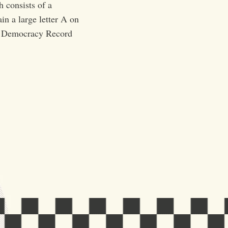
h consists of a
in a large letter A on
by Democracy Record