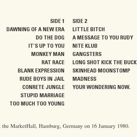
SIDE 1
SIDE 2
DAWNING OF A NEW ERA
LITTLE BITCH
DO THE DOG
A MESSAGE TO YOU RUDY
IT'S UP TO YOU
NITE KLUB
MONKEY MAN
GANGSTERS
RAT RACE
LONG SHOT KICK THE BUC
BLANK EXPRESSION
SKINHEAD MOONSTOMP
RUDE BOYS IN JAIL
MADNESS
CONRETE JUNGLE
YOUR WONDERING NOW.
STUPID MARRIAGE
TOO MUCH TOO YOUNG
at the MarketHall, Hamburg, Germany on 16 January 1980.