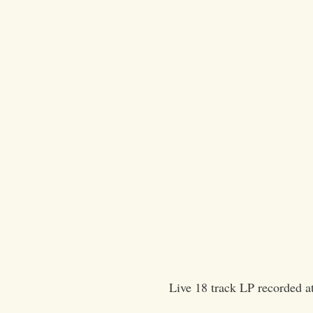
Live 18 track LP recorded 