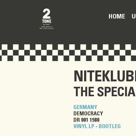
U
HOME
NITEKLU
THE SPECIA
GERMANY
DEMOCRACY
DR 001 1980
VINYL LP
-
BOOTLEG