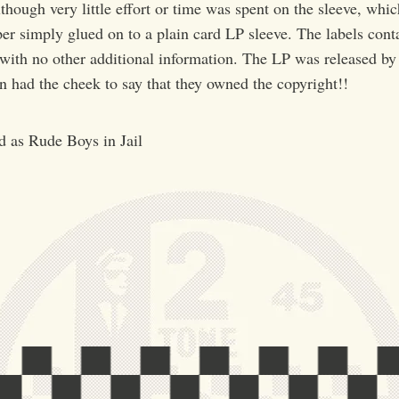
though very little effort or time was spent on the sleeve, whic
r simply glued on to a plain card LP sleeve. The labels conta
 with no other additional information. The LP was released 
 had the cheek to say that they owned the copyright!!
ed as Rude Boys in Jail