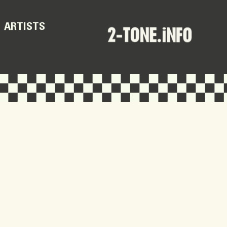
ARTISTS