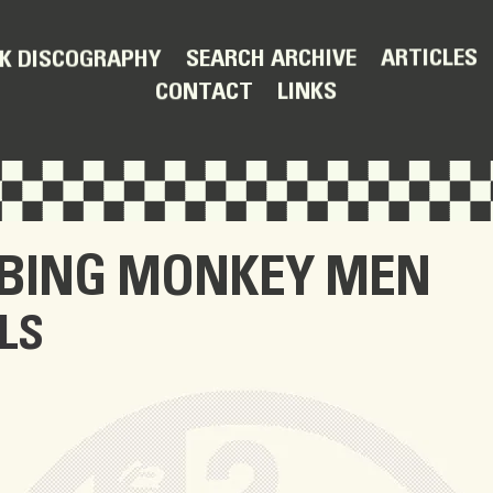
ARTICLES
SEARCH ARCHIVE
K DISCOGRAPHY
LINKS
CONTACT
BBING MONKEY MEN
LS