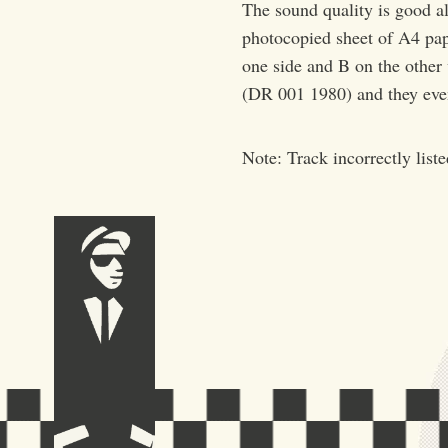
The sound quality is good al
photocopied sheet of A4 pape
one side and B on the other
(DR 001 1980) and they even
Note: Track incorrectly list