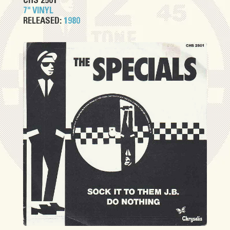
CHS 2501
7" VINYL
RELEASED:
1980