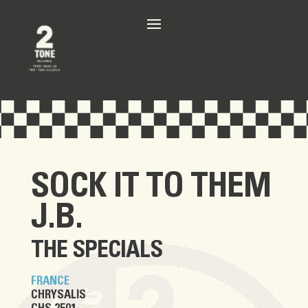
SOCK IT TO THEM
J.B.
THE SPECIALS
FRANCE
CHRYSALIS