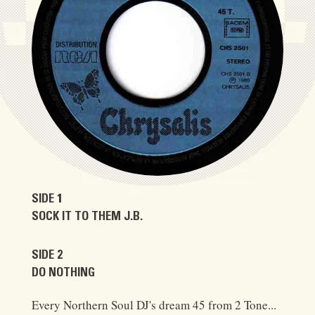
SIDE 1
SOCK IT TO THEM J.B.
SIDE 2
DO NOTHING
Every Northern Soul DJ's dream 45 from 2 Tone...