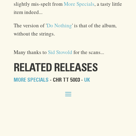
slightly mis-spelt from
More Specials
, a tasty little
item indeed...
The version of '
Do Nothing
' is that of the album,
without the strings.
Many thanks to
Sid Stovold
for the scans...
RELATED RELEASES
MORE SPECIALS
- CHR TT 5003 -
UK