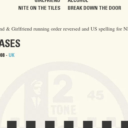
GIRLFRIEND
ALCOHOL
NITE ON THE TILES
BREAK DOWN THE DOOR
d & Girlfriend running order reversed and US spelling for 
EASES
08 -
UK