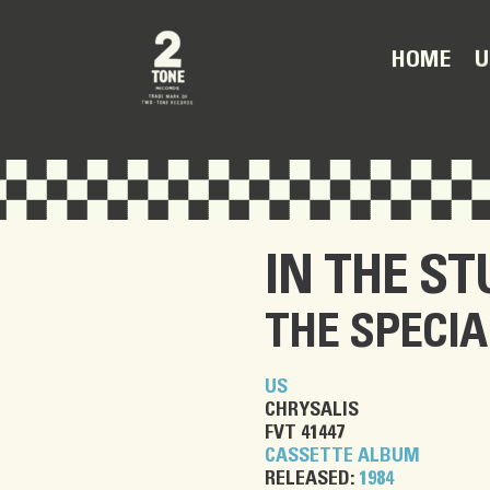
U
HOME
IN THE ST
THE SPECIA
US
CHRYSALIS
FVT 41447
CASSETTE ALBUM
RELEASED:
1984