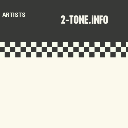
ARTISTS