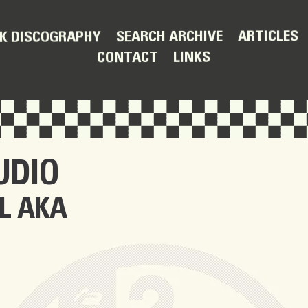
ARTICLES
SEARCH ARCHIVE
K DISCOGRAPHY
LINKS
CONTACT
UDIO
L AKA