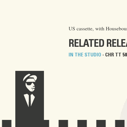
US cassette, with Houseboun
RELATED REL
IN THE STUDIO
- CHR TT 50