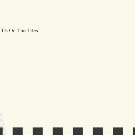
NITE On The Tiles.