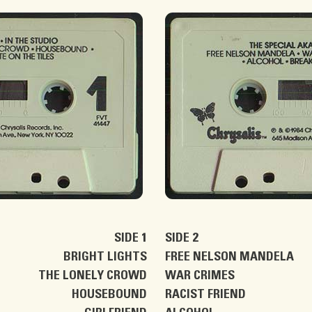
SIDE 1
SIDE 2
BRIGHT LIGHTS
FREE NELSON MANDELA
THE LONELY CROWD
WAR CRIMES
HOUSEBOUND
RACIST FRIEND