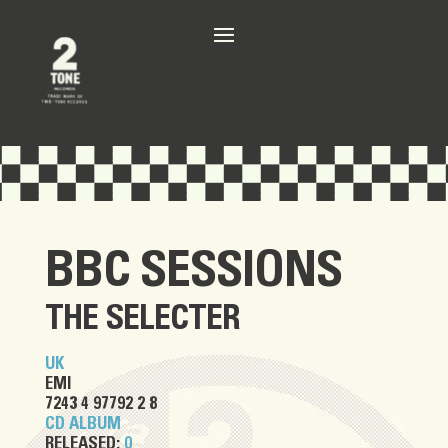
BBC SESSIONS
THE SELECTER
UK
EMI
7243 4 97792 2 8
CD ALBUM
RELEASED:
0