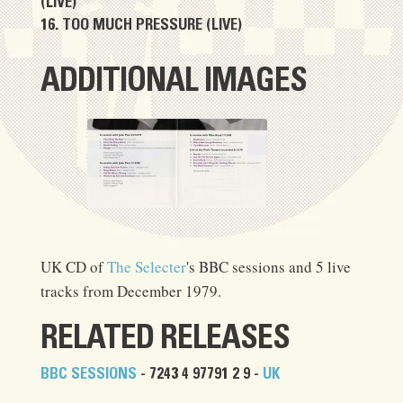
(LIVE)
TOO MUCH PRESSURE (LIVE)
ADDITIONAL IMAGES
UK CD of
The Selecter
's BBC sessions and 5 live
tracks from December 1979.
RELATED RELEASES
BBC SESSIONS
- 7243 4 97791 2 9 -
UK