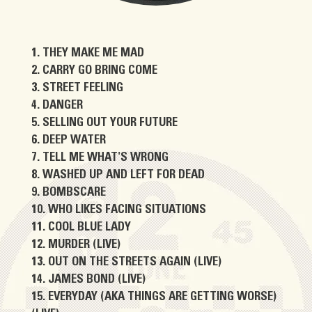
THEY MAKE ME MAD
CARRY GO BRING COME
STREET FEELING
DANGER
SELLING OUT YOUR FUTURE
DEEP WATER
TELL ME WHAT'S WRONG
WASHED UP AND LEFT FOR DEAD
BOMBSCARE
WHO LIKES FACING SITUATIONS
COOL BLUE LADY
MURDER (LIVE)
OUT ON THE STREETS AGAIN (LIVE)
JAMES BOND (LIVE)
EVERYDAY (AKA THINGS ARE GETTING WORSE)