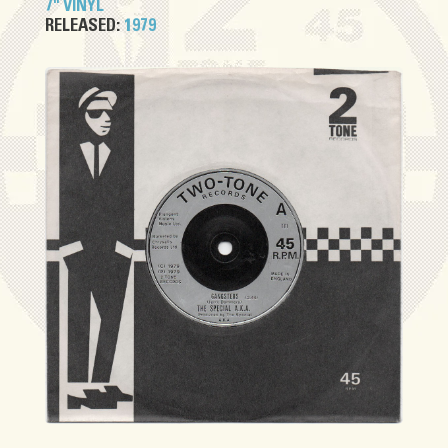
7" VINYL
RELEASED:
1979