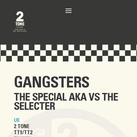
GANGSTERS
THE SPECIAL AKA
VS
THE
SELECTER
UK
2 TONE
TT1/TT2