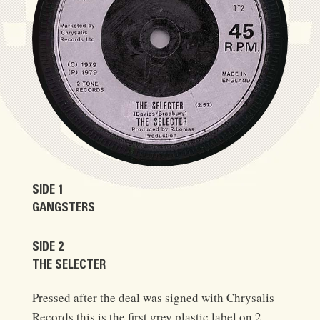
SIDE 1
GANGSTERS
SIDE 2
THE SELECTER
Pressed after the deal was signed with Chrysalis
Records this is the first grey plastic label on 2