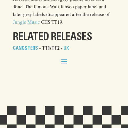
Tone. The famous Walt Jabsco paper label and
later grey labels disappeared after the release of
Jungle Music
CHS TT19.
RELATED RELEASES
GANGSTERS
- TT1/TT2 -
UK