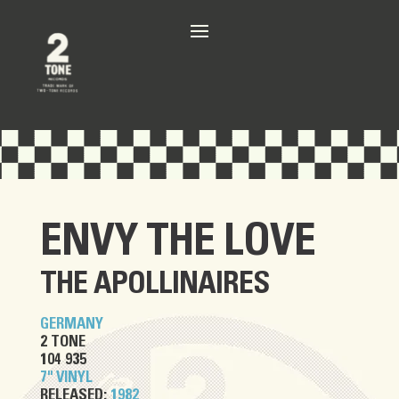
ENVY THE LOVE
THE APOLLINAIRES
GERMANY
2 TONE
104 935
7" VINYL
RELEASED:
1982