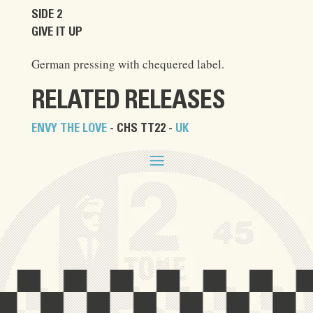
SIDE 2
GIVE IT UP
German pressing with chequered label.
RELATED RELEASES
ENVY THE LOVE
- CHS TT22 -
UK