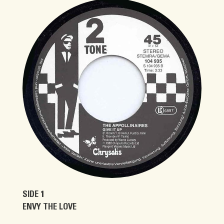
SIDE 1
ENVY THE LOVE