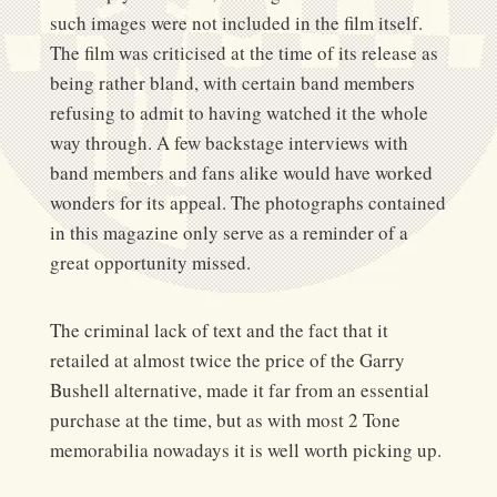
such images were not included in the film itself.
The film was criticised at the time of its release as
being rather bland, with certain band members
refusing to admit to having watched it the whole
way through. A few backstage interviews with
band members and fans alike would have worked
wonders for its appeal. The photographs contained
in this magazine only serve as a reminder of a
great opportunity missed.
The criminal lack of text and the fact that it
retailed at almost twice the price of the Garry
Bushell alternative, made it far from an essential
purchase at the time, but as with most 2 Tone
memorabilia nowadays it is well worth picking up.