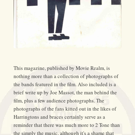
This magazine, published by Movie Realm, is
nothing more than a collection of photographs of
the bands featured in the film. Also included is a
brief write up by Joe Massot, the man behind the
film, plus a few audience photographs. The
photographs of the fans kitted out in the likes of
Harringtons and braces certainly serve as a
reminder that there was much more to 2 Tone than
the simply the music, although it's a shame that