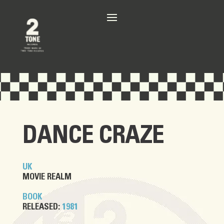
DANCE CRAZE
UK
MOVIE REALM
BOOK
RELEASED:
1981