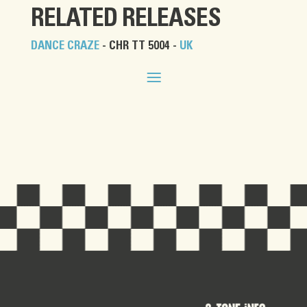
RELATED RELEASES
DANCE CRAZE
- CHR TT 5004 -
UK