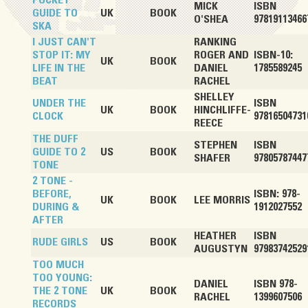
POCKET
MICK
ISBN
GUIDE TO
UK
BOOK
O'SHEA
97819113466
SKA
I JUST CAN'T
RANKING
STOP IT: MY
ROGER AND
ISBN-10:
UK
BOOK
LIFE IN THE
DANIEL
1785589245
BEAT
RACHEL
SHELLEY
UNDER THE
ISBN
UK
BOOK
HINCHLIFFE-
CLOCK
97816504731
REECE
THE DUFF
STEPHEN
ISBN
GUIDE TO 2
US
BOOK
SHAFER
97805787447
TONE
2 TONE -
BEFORE,
ISBN: 978-
UK
BOOK
LEE MORRIS
DURING &
1912027552
AFTER
HEATHER
ISBN
RUDE GIRLS
US
BOOK
AUGUSTYN
97983742529
TOO MUCH
TOO YOUNG:
DANIEL
ISBN 978-
THE 2 TONE
UK
BOOK
RACHEL
1399607506
RECORDS