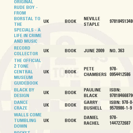
ORIGINAL
RUDE BOY -
FROM
BORSTAL TO
NEVILLE
UK
BOOK
97818451348
THE
STAPLE
SPECIALS - A
LIFE IN CRIME
AND MUSIC
RECORD
UK
BOOK
JUNE 2009
NO. 363
COLLECTOR
THE OFFICIAL
2 TONE
PETE
978-
CENTRAL
UK
BOOK
CHAMBERS
0954412586
MUSEUM
GUIDEBOOK
BLACK BY
PAULINE
ISBN:
UK
BOOK
DESIGN
BLACK
97818466879
DANCE
GARRY
ISBN: 978-0
UK
BOOK
CRAZE
BUSHELL
9570986-1-9
WALLS COME
DANIEL
978-
TUMBLING
UK
BOOK
RACHEL
1447272687
DOWN