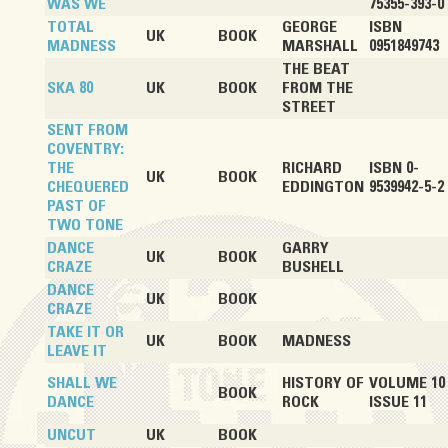
WAS WE
75355-393-0
TOTAL
GEORGE
ISBN
UK
BOOK
MADNESS
MARSHALL
0951849743
THE BEAT
SKA 80
UK
BOOK
FROM THE
STREET
SENT FROM
COVENTRY:
THE
RICHARD
ISBN 0-
UK
BOOK
CHEQUERED
EDDINGTON
9539942-5-2
PAST OF
TWO TONE
DANCE
GARRY
UK
BOOK
CRAZE
BUSHELL
DANCE
UK
BOOK
CRAZE
TAKE IT OR
UK
BOOK
MADNESS
LEAVE IT
SHALL WE
HISTORY OF
VOLUME 10
BOOK
DANCE
ROCK
ISSUE 11
UNCUT
UK
BOOK