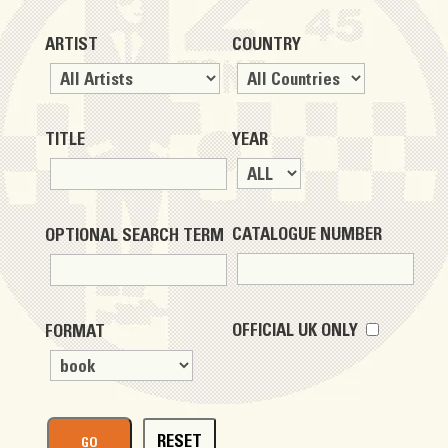
ARTIST
COUNTRY
TITLE
YEAR
CATALOGUE NUMBER
OPTIONAL SEARCH TERM
OFFICIAL UK ONLY
FORMAT
RESET