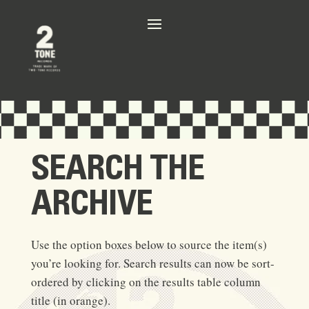
SEARCH THE
ARCHIVE
Use the option boxes below to source the item(s)
you’re looking for. Search results can now be sort-
ordered by clicking on the results table column
title (in orange).