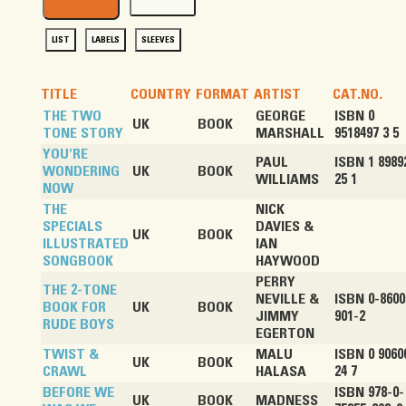
LIST
LABELS
SLEEVES
TITLE
COUNTRY
FORMAT
ARTIST
CAT.NO.
THE TWO
GEORGE
ISBN 0
UK
BOOK
TONE STORY
MARSHALL
9518497 3 5
YOU'RE
PAUL
ISBN 1 8989
WONDERING
UK
BOOK
WILLIAMS
25 1
NOW
THE
NICK
SPECIALS
DAVIES &
UK
BOOK
ILLUSTRATED
IAN
SONGBOOK
HAYWOOD
PERRY
THE 2-TONE
NEVILLE &
ISBN 0-8600
BOOK FOR
UK
BOOK
JIMMY
901-2
RUDE BOYS
EGERTON
TWIST &
MALU
ISBN 0 9060
UK
BOOK
CRAWL
HALASA
24 7
BEFORE WE
ISBN 978-0-
UK
BOOK
MADNESS