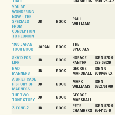
TRAIL
CHAMBERS
9544125-3-2
YOU'RE
WONDERING
NOW - THE
PAUL
SPECIALS
UK
BOOK
WILLIAMS
FROM
CONCEPTION
TO REUNION
1980 JAPAN
THE
JAPAN
BOOK
TOUR BOOK
SPECIALS
SKA'D FOR
HORACE
ISBN 978-0-
UK
BOOK
LIFE
PANTER
283-07029
BAD
GEORGE
ISBN 0
UK
BOOK
MANNERS
MARSHALL
9518497 6X
A BRIEF CASE
MARK
ISBN
HISTORY OF
UK
BOOK
WILLIAMS
0862761700
MADNESS
THE TWO
GEORGE
UK
BOOK
TONE STORY
MARSHALL
PETE
ISBN 978-0-
2-TONE-2
UK
BOOK
CHAMBERS
9544125-6