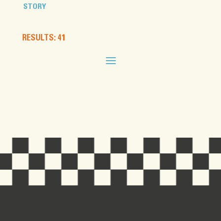
STORY
RESULTS: 41