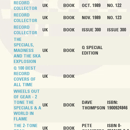
RECORD
UK
BOOK
OCT. 1989
NO. 122
COLLECTOR
RECORD
UK
BOOK
NOV. 1989
NO. 123
COLLECTOR
RECORD
UK
BOOK
ISSUE 300
ISSUE 300
COLLECTOR
THE
SPECIALS,
Q SPECIAL
MADNESS
UK
BOOK
EDITION
AND THE SKA
EXPLOSION
Q 100 BEST
RECORD
UK
BOOK
COVERS OF
ALL TIME
WHEELS OUT
OF GEAR - 2
TONE THE
DAVE
ISBN:
UK
BOOK
SPECIALS & A
THOMPSON
1900924846
WORLD IN
FLAME
THE 2-TONE
PETE
ISBN 0-
UK
BOOK