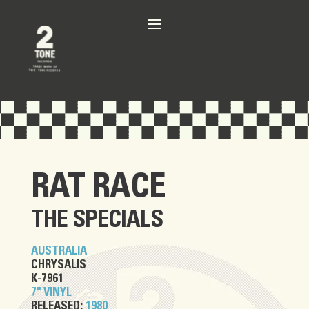
RAT RACE
THE SPECIALS
AUSTRALIA
CHRYSALIS
K-7961
7" VINYL
RELEASED:
1980