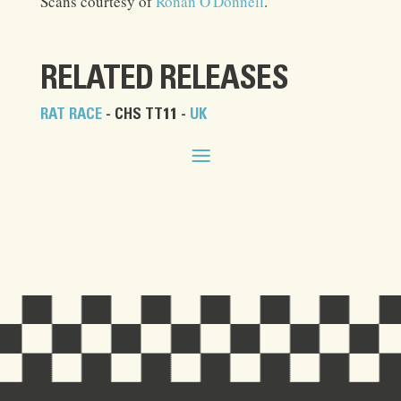
Scans courtesy of
Ronan O'Donnell
.
RELATED RELEASES
RAT RACE
- CHS TT11 -
UK