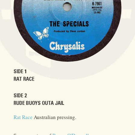
SIDE 1
RAT RACE
SIDE 2
RUDE BUOYS OUTA JAIL
Rat Race
Australian pressing.