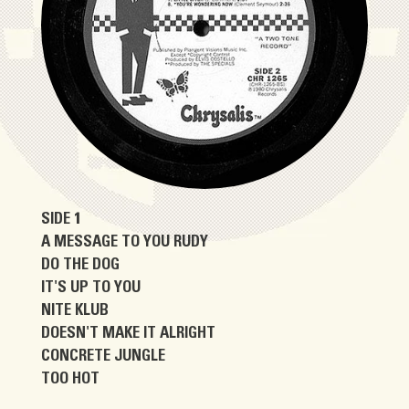
SIDE 1
A MESSAGE TO YOU RUDY
DO THE DOG
IT'S UP TO YOU
NITE KLUB
DOESN'T MAKE IT ALRIGHT
CONCRETE JUNGLE
TOO HOT