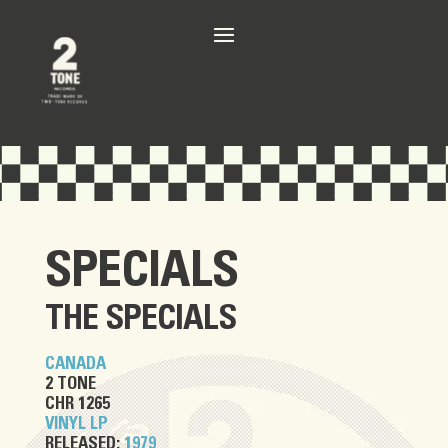
SPECIALS
THE SPECIALS
CANADA
2 TONE
CHR 1265
VINYL LP
RELEASED:
1979