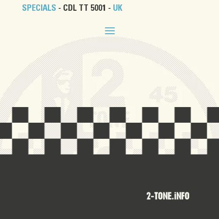
SPECIALS
- CDL TT 5001 -
UK