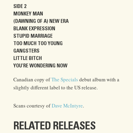
SIDE 2
MONKEY MAN
(DAWNING OF A) NEW ERA
BLANK EXPRESSION
STUPID MARRIAGE
TOO MUCH TOO YOUNG
GANGSTERS
LITTLE BITCH
YOU'RE WONDERING NOW
Canadian copy of
The Specials
debut album with a
slightly different label to the US release.
Scans courtesy of
Dave McIntyre
.
RELATED RELEASES