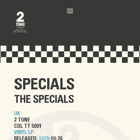
SPECIALS
THE SPECIALS
UK
2 TONE
CDL TT 5001
VINYL LP
RELEASED:
1979
-10-26