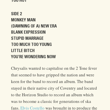
TOO HOT
SIDE 2
MONKEY MAN
(DAWNING OF A) NEW ERA
BLANK EXPRESSION
STUPID MARRIAGE
TOO MUCH TOO YOUNG
LITTLE BITCH
YOU'RE WONDERING NOW
Chrysalis wanted to capitalise on the 2 Tone fever
that seemed to have gripped the nation and were
keen for the band to record an album. The band
stayed in their native city of Coventry and located
to the Horizon Studio to record an album which
was to become a classic for generations of ska
fans.
Elvis Costello
was brought in to produce the