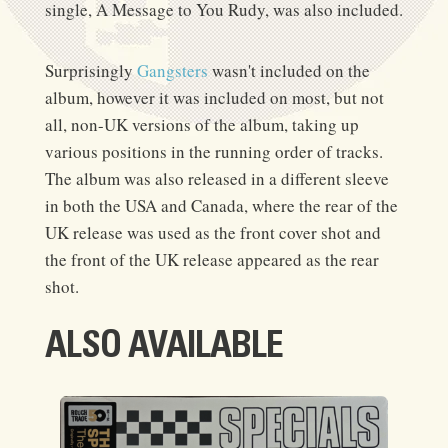
single, A Message to You Rudy, was also included.
Surprisingly
Gangsters
wasn't included on the
album, however it was included on most, but not
all, non-UK versions of the album, taking up
various positions in the running order of tracks.
The album was also released in a different sleeve
in both the USA and Canada, where the rear of the
UK release was used as the front cover shot and
the front of the UK release appeared as the rear
shot.
ALSO AVAILABLE