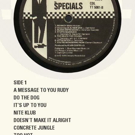
SIDE 1
A MESSAGE TO YOU RUDY
DO THE DOG
IT'S UP TO YOU
NITE KLUB
DOESN'T MAKE IT ALRIGHT
CONCRETE JUNGLE