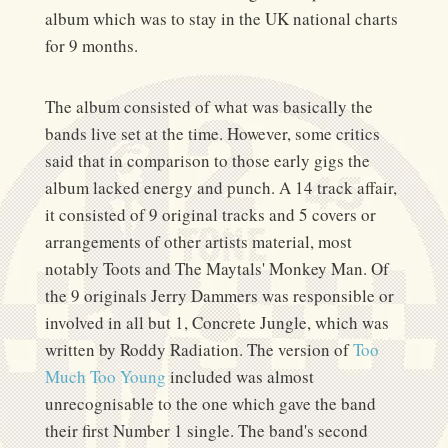
album which was to stay in the UK national charts
for 9 months.
The album consisted of what was basically the
bands live set at the time. However, some critics
said that in comparison to those early gigs the
album lacked energy and punch. A 14 track affair,
it consisted of 9 original tracks and 5 covers or
arrangements of other artists material, most
notably Toots and The Maytals' Monkey Man. Of
the 9 originals Jerry Dammers was responsible or
involved in all but 1, Concrete Jungle, which was
written by Roddy Radiation. The version of
Too
Much Too Young
included was almost
unrecognisable to the one which gave the band
their first Number 1 single. The band's second