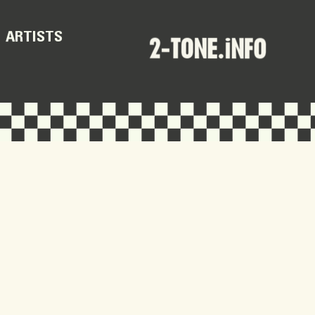
ARTISTS