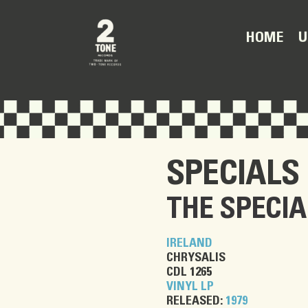
U
HOME
SPECIALS
THE SPECIA
IRELAND
CHRYSALIS
CDL 1265
VINYL LP
RELEASED:
1979