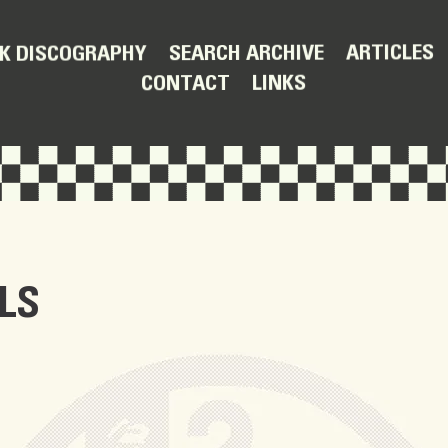
ARTICLES
SEARCH ARCHIVE
K DISCOGRAPHY
LINKS
CONTACT
LS