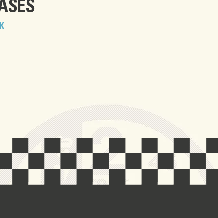
EASES
K