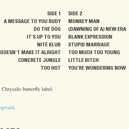
SIDE 1
SIDE 2
A MESSAGE TO YOU RUDY
MONKEY MAN
DO THE DOG
(DAWNING OF A) NEW ERA
IT'S UP TO YOU
BLANK EXPRESSION
NITE KLUB
STUPID MARRIAGE
DOESN'T MAKE IT ALRIGHT
TOO MUCH TOO YOUNG
CONCRETE JUNGLE
LITTLE BITCH
TOO HOT
YOU'RE WONDERING NOW
 Chrysalis butterfly label.
zgerald
.