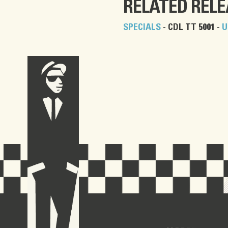
RELATED REL
SPECIALS
- CDL TT 5001 -
U