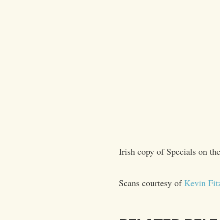
Irish copy of Specials on the
Scans courtesy of
Kevin Fit