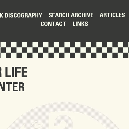
ARTICLES
SEARCH ARCHIVE
K DISCOGRAPHY
LINKS
CONTACT
 LIFE
NTER