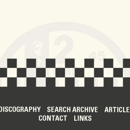
DISCOGRAPHY
SEARCH ARCHIVE
ARTICLE
CONTACT
LINKS