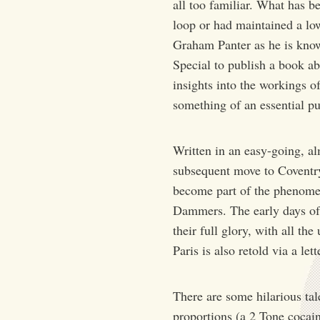
all too familiar. What has b
loop or had maintained a lo
Graham Panter as he is know
Special to publish a book a
insights into the workings o
something of an essential p
Written in an easy-going, al
subsequent move to Coventry
become part of the phenomen
Dammers. The early days of t
their full glory, with all t
Paris is also retold via a l
There are some hilarious tal
proportions (a 2 Tone cocain