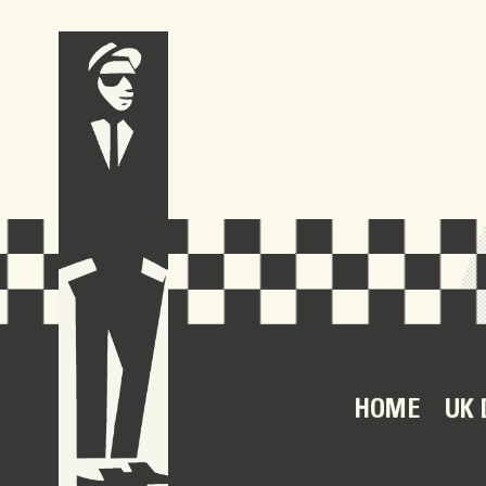
HOME
UK 