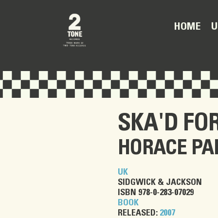
U
HOME
SKA'D FOR
HORACE PA
UK
SIDGWICK & JACKSON
ISBN 978-0-283-07029
BOOK
RELEASED:
2007