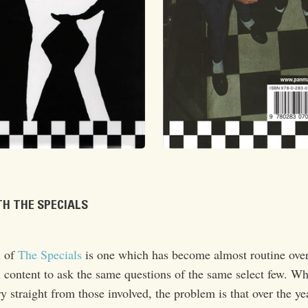
H THE SPECIALS
l of
The Specials
is one which has become almost routine over
content to ask the same questions of the same select few. Wh
y straight from those involved, the problem is that over the ye