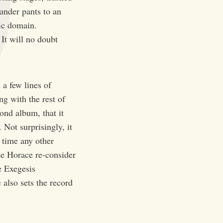
under pants to an
lic domain.
 It will no doubt
 a few lines of
ng with the rest of
ond album, that it
Not surprisingly, it
t time any other
e Horace re-consider
e Exegesis
also sets the record