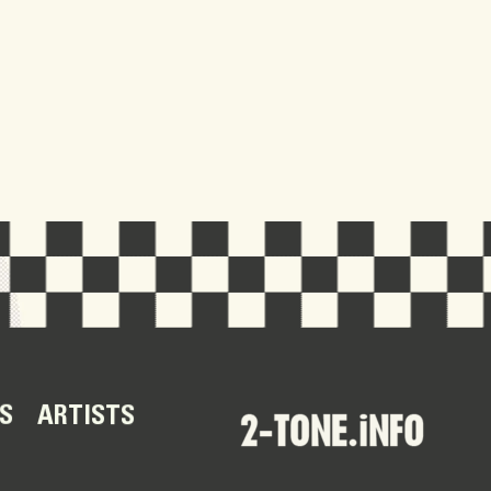
S
ARTISTS