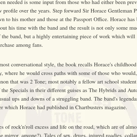
een needed is some input from those who had either been prev
w profile over the years. Step forward Sir Horace Gentleman P
n to his mother and those at the Passport Office. Horace has 
bout his time with the band and the result is not only some m
f the band, but a highly entertaining piece of work which wil
urchase among fans.
most conversational style, the book recalls Horace's childhood
, where he would cross paths with some of those who would, a
on that was 2 Tone; most notably a fellow art school student
he Specials in their different guises as The Hybrids and Auto
he usual ups and downs of a struggling band. The band's legenda
etter which Horace had published in Chartbusters magazine.
es of rock'n'roll excess and life on the road, which are of alm
e mirror, anyone?). Tales of sex, drugs, injured roadies, colla