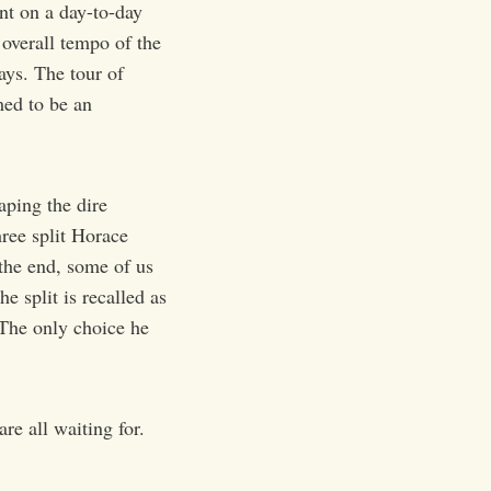
nt on a day-to-day
 overall tempo of the
ays. The tour of
med to be an
aping the dire
hree split Horace
the end, some of us
e split is recalled as
 The only choice he
e all waiting for.