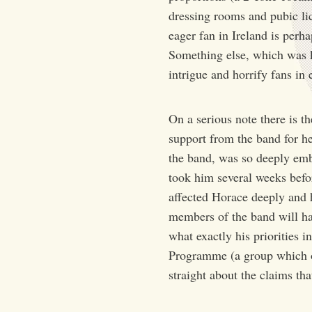
dressing rooms and pubic lic
eager fan in Ireland is perh
Something else, which was ke
intrigue and horrify fans in
On a serious note there is t
support from the band for her
the band, was so deeply embr
took him several weeks befor
affected Horace deeply and he
members of the band will h
what exactly his priorities 
Programme (a group which op
straight about the claims th