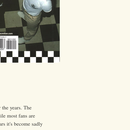
 the years. The
ile most fans are
ars it's become sadly