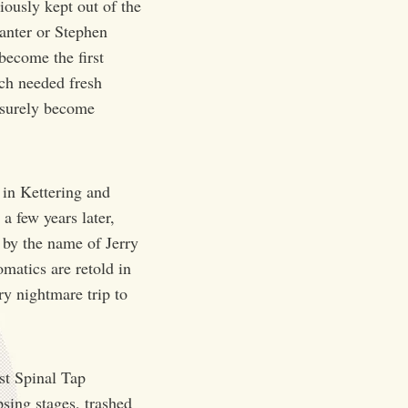
iously kept out of the
anter or Stephen
become the first
uch needed fresh
l surely become
 in Kettering and
 few years later,
 by the name of Jerry
matics are retold in
ry nightmare trip to
ost Spinal Tap
psing stages, trashed