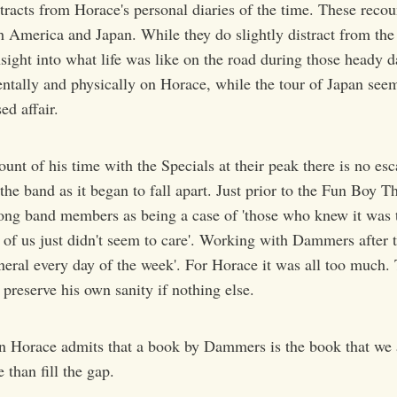
tracts from Horace's personal diaries of the time. These recou
th America and Japan. While they do slightly distract from the
ight into what life was like on the road during those heady d
entally and physically on Horace, while the tour of Japan see
ed affair.
unt of his time with the Specials at their peak there is no esc
he band as it began to fall apart. Just prior to the Fun Boy T
ng band members as being a case of 'those who knew it was 
of us just didn't seem to care'. Working with Dammers after th
uneral every day of the week'. For Horace it was all too much.
 preserve his own sanity if nothing else.
n Horace admits that a book by Dammers is the book that we ar
 than fill the gap.