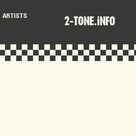
ARTISTS