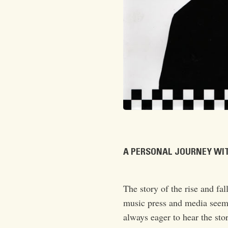
A PERSONAL JOURNEY WIT
The story of the rise and fal
music press and media seem 
always eager to hear the stor