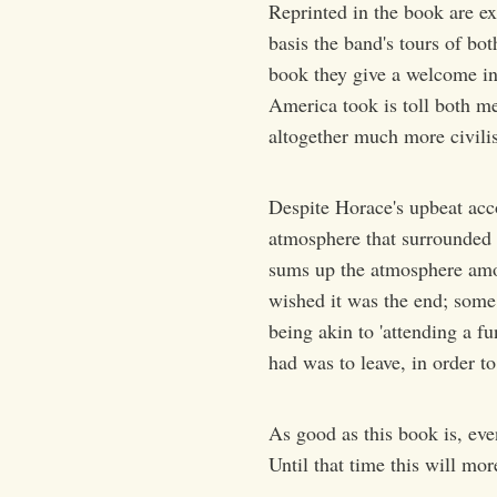
Reprinted in the book are ex
basis the band's tours of bo
book they give a welcome ins
America took is toll both m
altogether much more civilis
Despite Horace's upbeat acco
atmosphere that surrounded t
sums up the atmosphere amo
wished it was the end; some 
being akin to 'attending a f
had was to leave, in order to
As good as this book is, eve
Until that time this will more