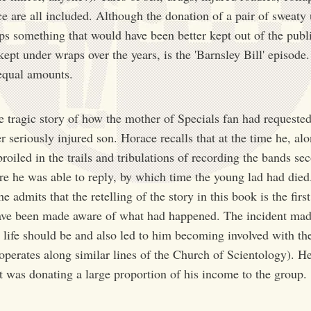
e are all included. Although the donation of a pair of sweaty 
aps something that would have been better kept out of the pub
pt under wraps over the years, is the 'Barnsley Bill' episode.
 equal amounts.
he tragic story of how the mother of Specials fan had requested
 seriously injured son. Horace recalls that at the time he, alo
oiled in the trails and tribulations of recording the bands sec
e he was able to reply, by which time the young lad had died. 
 admits that the retelling of the story in this book is the firs
ave been made aware of what had happened. The incident mad
in life should be and also led to him becoming involved with th
erates along similar lines of the Church of Scientology). He 
at was donating a large proportion of his income to the group.