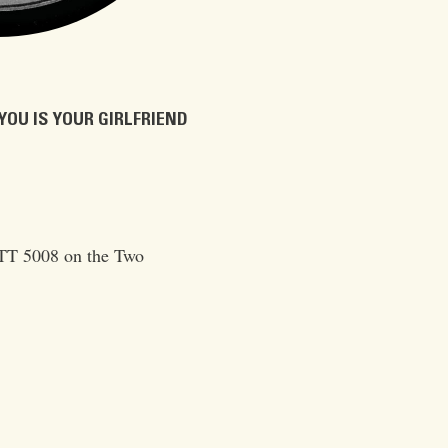
YOU IS YOUR GIRLFRIEND
TT 5008 on the Two