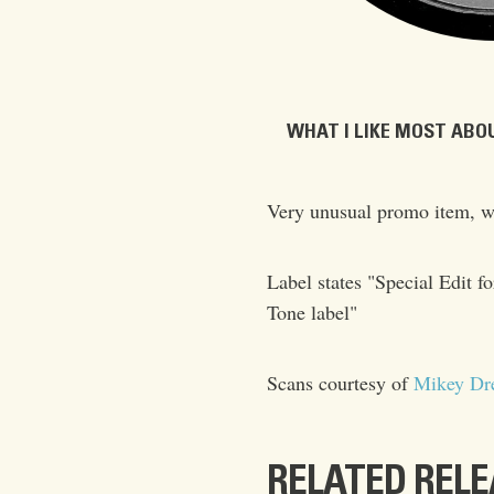
WHAT I LIKE MOST ABOU
Very unusual promo item, w
Label states "Special Edi
Tone label"
Scans courtesy of
Mikey Dr
RELATED REL