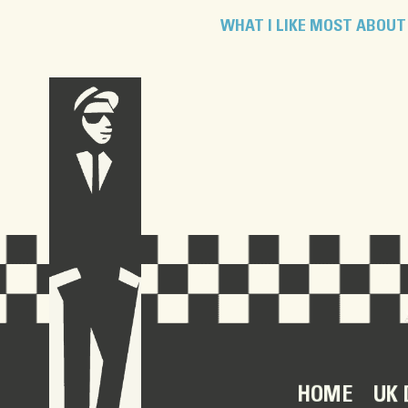
WHAT I LIKE MOST ABOUT 
HOME
UK 