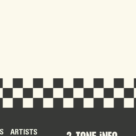
S
ARTISTS