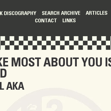
ARTICLES
SEARCH ARCHIVE
K DISCOGRAPHY
LINKS
CONTACT
IKE MOST ABOUT YOU I
ND
L AKA