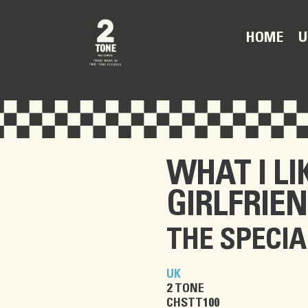
U
HOME
WHAT I L
GIRLFRIE
THE SPECIA
UK
2 TONE
CHSTT100