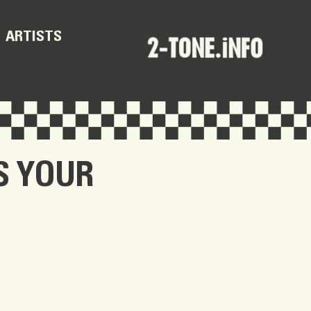
ARTISTS
S YOUR