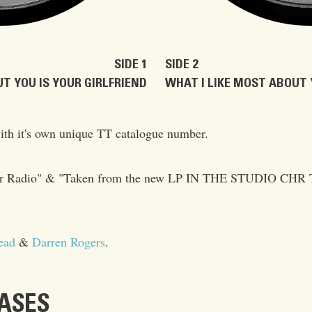
SIDE 1
SIDE 2
T YOU IS YOUR GIRLFRIEND
WHAT I LIKE MOST ABOUT 
ith it's own unique TT catalogue number.
t for Radio" & "Taken from the new LP IN THE STUDIO CHR 
ead
&
Darren Rogers
.
EASES