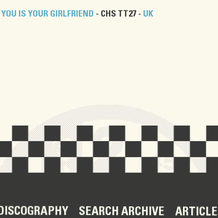
YOU IS YOUR GIRLFRIEND
- CHS TT27 -
UK
DISCOGRAPHY
SEARCH ARCHIVE
ARTICLE