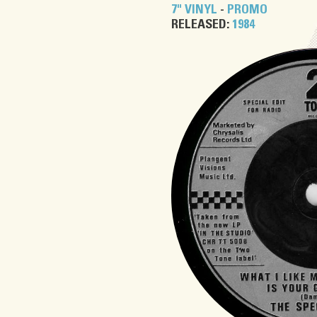
7" VINYL
-
PROMO
RELEASED:
1984