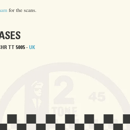
ham
for the scans.
EASES
CHR TT 5005 -
UK