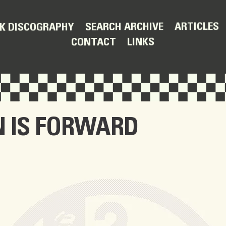
ARTICLES
SEARCH ARCHIVE
K DISCOGRAPHY
LINKS
CONTACT
 IS FORWARD