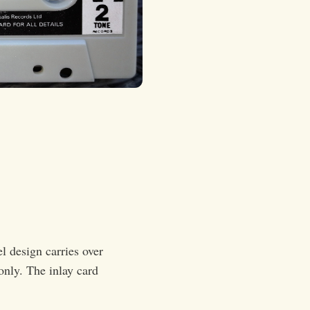
el design carries over
only. The inlay card