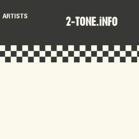
ARTISTS