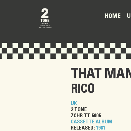
U
HOME
THAT MAN
RICO
UK
2 TONE
ZCHR TT 5005
CASSETTE ALBUM
RELEASED:
1981