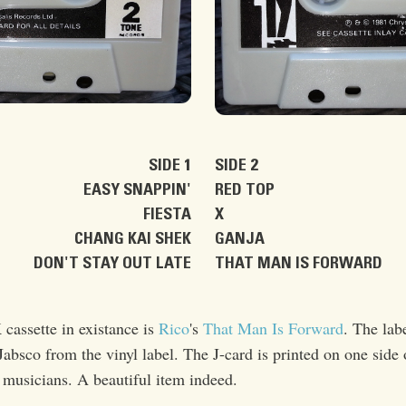
SIDE 1
SIDE 2
EASY SNAPPIN'
RED TOP
FIESTA
X
CHANG KAI SHEK
GANJA
DON'T STAY OUT LATE
THAT MAN IS FORWARD
 cassette in existance is
Rico
's
That Man Is Forward
. The lab
bsco from the vinyl label. The J-card is printed on one side 
d musicians. A beautiful item indeed.