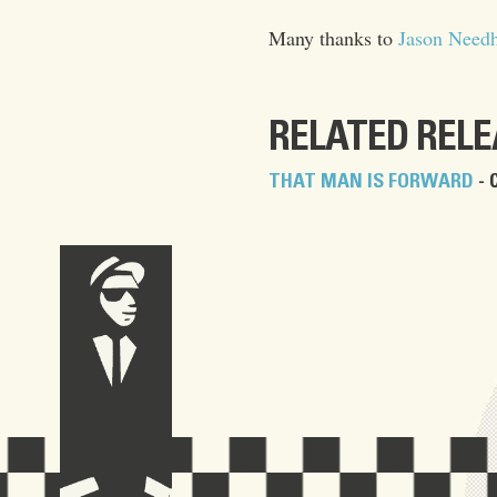
Many thanks to
Jason Need
RELATED REL
THAT MAN IS FORWARD
- 