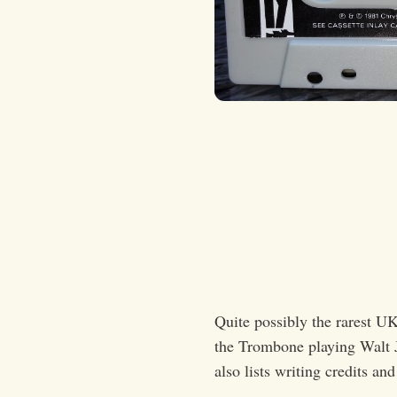
Quite possibly the rarest UK
the Trombone playing Walt Ja
also lists writing credits an