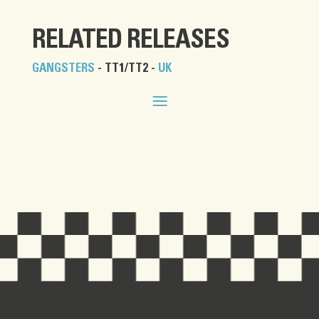
RELATED RELEASES
GANGSTERS
- TT1/TT2 -
UK