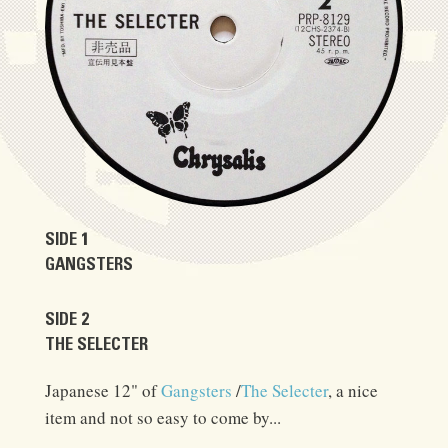
SIDE 1
GANGSTERS
SIDE 2
THE SELECTER
Japanese 12" of
Gangsters
/
The Selecter
, a nice
item and not so easy to come by...