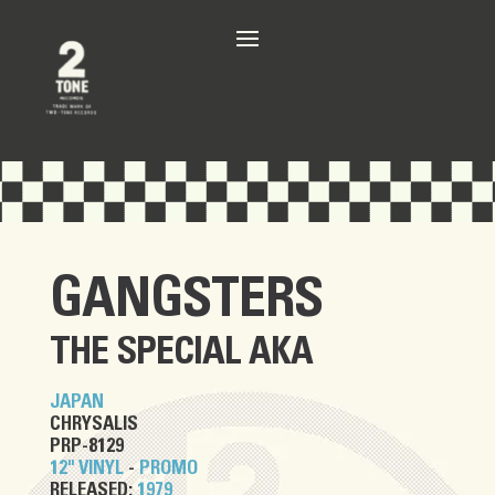
GANGSTERS
THE SPECIAL AKA
JAPAN
CHRYSALIS
PRP-8129
12" VINYL
-
PROMO
RELEASED:
1979