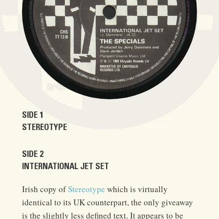
SIDE 1
STEREOTYPE
SIDE 2
INTERNATIONAL JET SET
Irish copy of
Stereotype
which is virtually
identical to its UK counterpart, the only giveaway
is the slightly less defined text. It appears to be