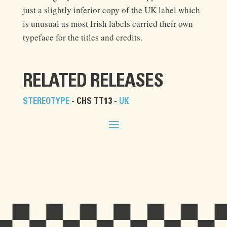
just a slightly inferior copy of the UK label which
is unusual as most Irish labels carried their own
typeface for the titles and credits.
RELATED RELEASES
STEREOTYPE
- CHS TT13 -
UK