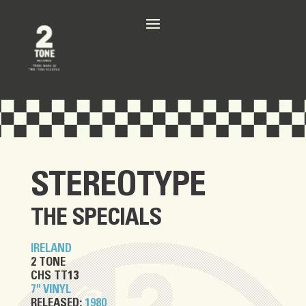
STEREOTYPE
THE SPECIALS
IRELAND
2 TONE
CHS TT13
7" VINYL
RELEASED:
1980