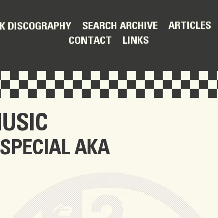
ARTICLES
SEARCH ARCHIVE
K DISCOGRAPHY
LINKS
CONTACT
USIC
 SPECIAL AKA