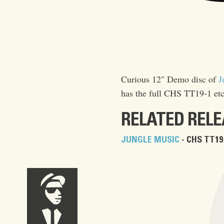
Curious 12" Demo disc of
J
has the full CHS TT19-1 etc
RELATED REL
JUNGLE MUSIC
- CHS TT19