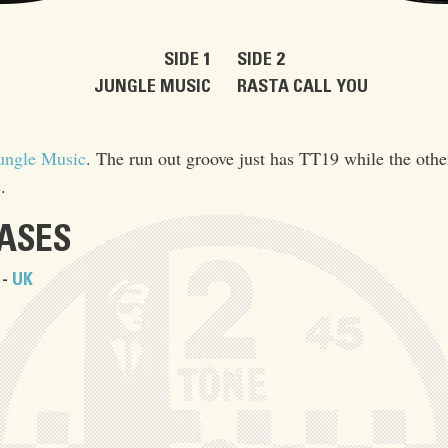
SIDE 1
SIDE 2
JUNGLE MUSIC
RASTA CALL YOU
ungle Music
. The run out groove just has TT19 while the oth
.
EASES
 -
UK