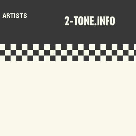
ARTISTS