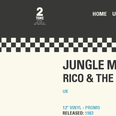
U
HOME
JUNGLE M
RICO
&
THE
UK
12" VINYL
-
PROMO
RELEASED:
1982