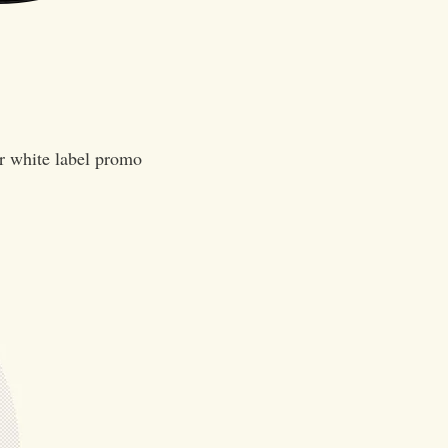
er white label promo