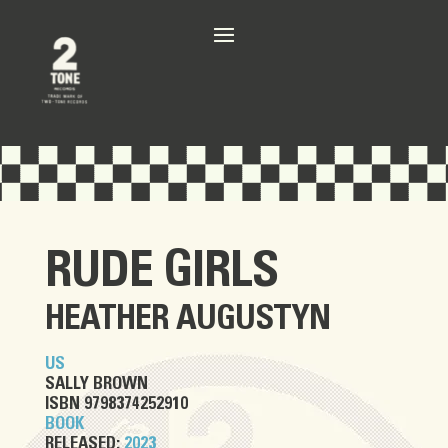
RUDE GIRLS
HEATHER AUGUSTYN
US
SALLY BROWN
ISBN 9798374252910
BOOK
RELEASED:
2023