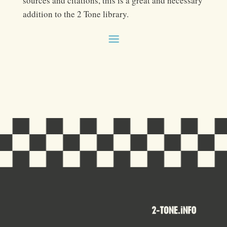
sources and citations, this is a great and necessary
addition to the 2 Tone library.