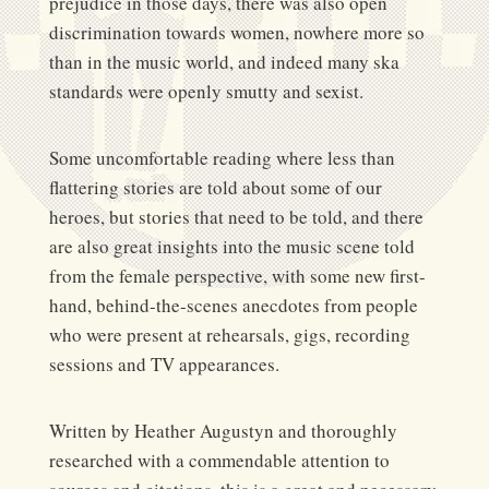
prejudice in those days, there was also open
discrimination towards women, nowhere more so
than in the music world, and indeed many ska
standards were openly smutty and sexist.
Some uncomfortable reading where less than
flattering stories are told about some of our
heroes, but stories that need to be told, and there
are also great insights into the music scene told
from the female perspective, with some new first-
hand, behind-the-scenes anecdotes from people
who were present at rehearsals, gigs, recording
sessions and TV appearances.
Written by Heather Augustyn and thoroughly
researched with a commendable attention to