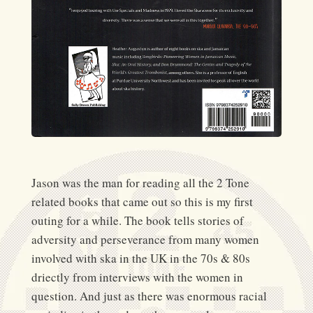
Jason was the man for reading all the 2 Tone
related books that came out so this is my first
outing for a while. The book tells stories of
adversity and perseverance from many women
involved with ska in the UK in the 70s & 80s
driectly from interviews with the women in
question. And just as there was enormous racial