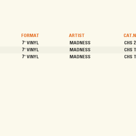
FORMAT
ARTIST
CAT.N
7" VINYL
MADNESS
CHS 2
7" VINYL
MADNESS
CHS 
7" VINYL
MADNESS
CHS 