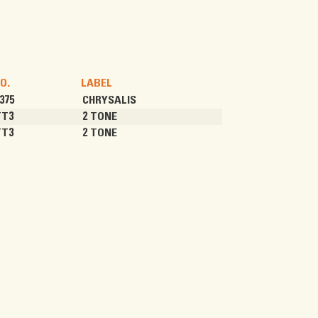
O.
LABEL
375
CHRYSALIS
TT3
2 TONE
TT3
2 TONE