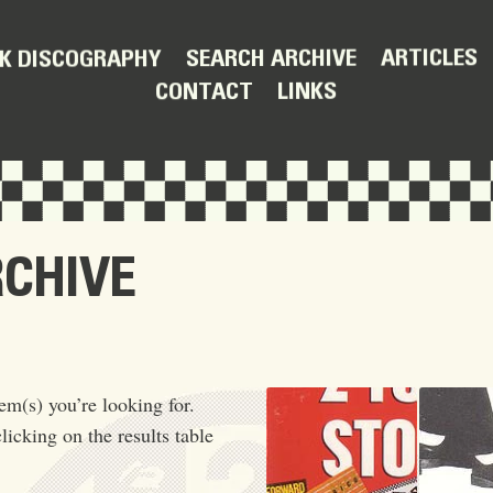
ARTICLES
SEARCH ARCHIVE
K DISCOGRAPHY
LINKS
CONTACT
RCHIVE
em(s) you’re looking for.
licking on the results table