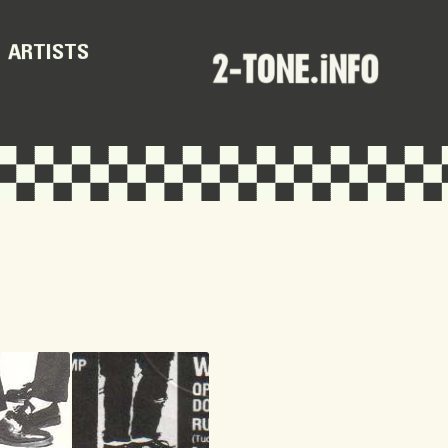
ARTISTS