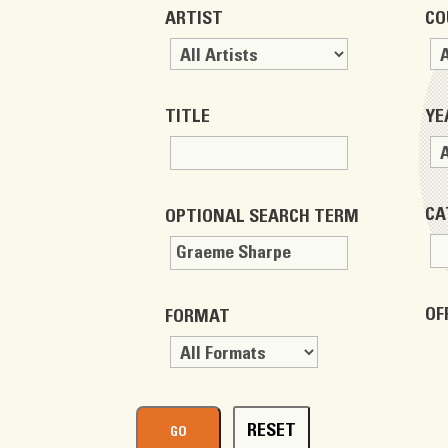
ARTIST
CO
TITLE
YE
CA
OPTIONAL SEARCH TERM
OF
FORMAT
RESET