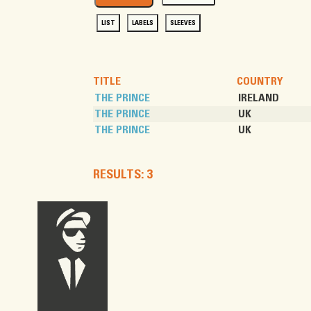
LIST
LABELS
SLEEVES
TITLE
COUNTRY
THE PRINCE
IRELAND
THE PRINCE
UK
THE PRINCE
UK
RESULTS: 3