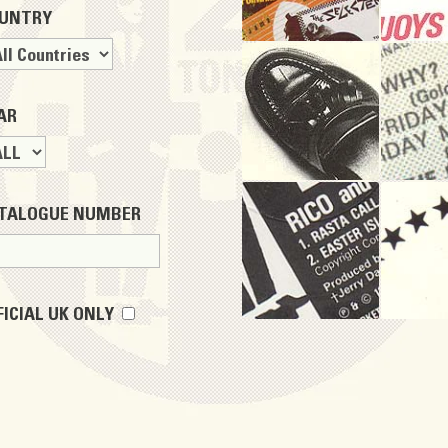
UNTRY
AR
TALOGUE NUMBER
FICIAL UK ONLY