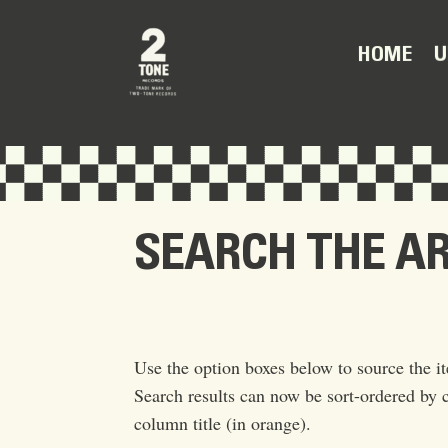
U
HOME
SEARCH THE A
Use the option boxes below to source the it
Search results can now be sort-ordered by c
column title (in orange).