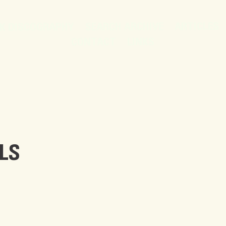
ARTICLES
SEARCH ARCHIVE
K DISCOGRAPHY
LINKS
CONTACT
LS