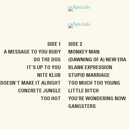
SIDE 1
SIDE 2
A MESSAGE TO YOU RUDY
MONKEY MAN
DO THE DOG
(DAWNING OF A) NEW ERA
IT'S UP TO YOU
BLANK EXPRESSION
NITE KLUB
STUPID MARRIAGE
DOESN'T MAKE IT ALRIGHT
TOO MUCH TOO YOUNG
CONCRETE JUNGLE
LITTLE BITCH
TOO HOT
YOU'RE WONDERING NOW
GANGSTERS