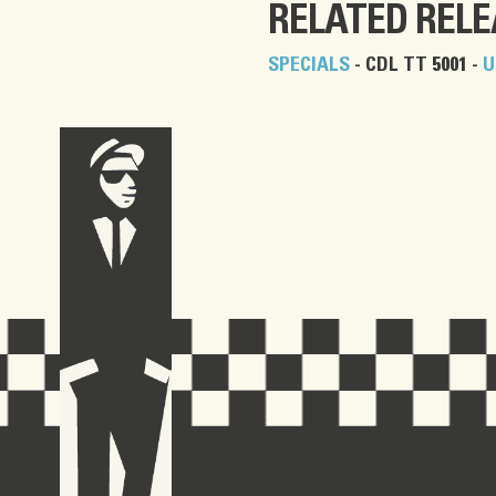
RELATED REL
SPECIALS
- CDL TT 5001 -
U