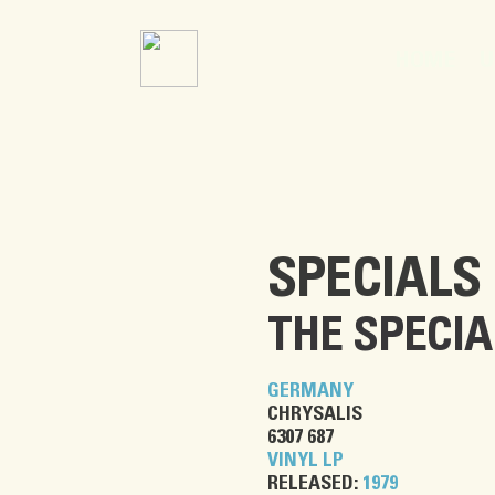
U
HOME
SPECIALS
THE SPECIA
GERMANY
CHRYSALIS
6307 687
VINYL LP
RELEASED:
1979