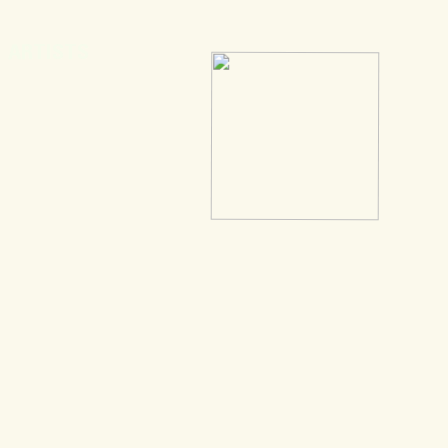
ARTISTS