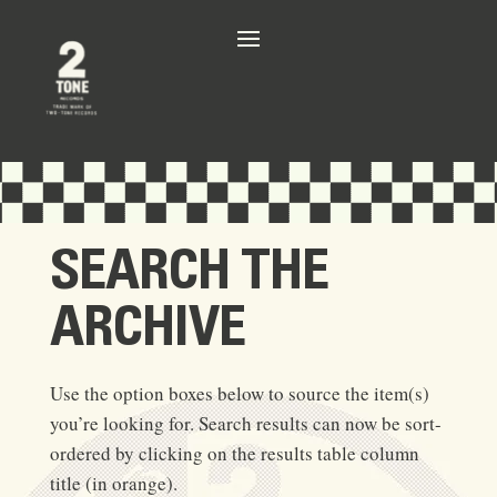
SEARCH THE
ARCHIVE
Use the option boxes below to source the item(s)
you’re looking for. Search results can now be sort-
ordered by clicking on the results table column
title (in orange).