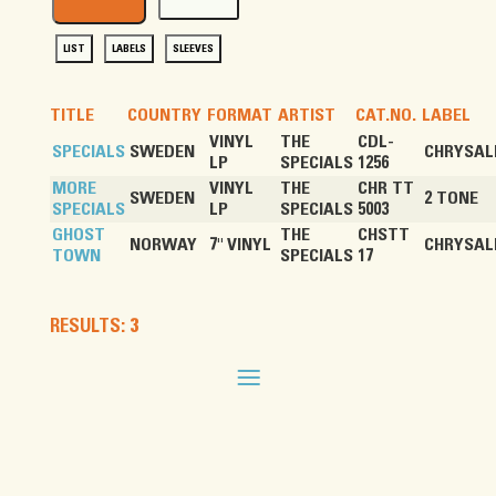
LIST
LABELS
SLEEVES
TITLE
COUNTRY
FORMAT
ARTIST
CAT.NO.
LABEL
VINYL
THE
CDL-
SPECIALS
SWEDEN
CHRYSAL
LP
SPECIALS
1256
MORE
VINYL
THE
CHR TT
SWEDEN
2 TONE
SPECIALS
LP
SPECIALS
5003
GHOST
THE
CHSTT
NORWAY
7" VINYL
CHRYSAL
TOWN
SPECIALS
17
RESULTS: 3