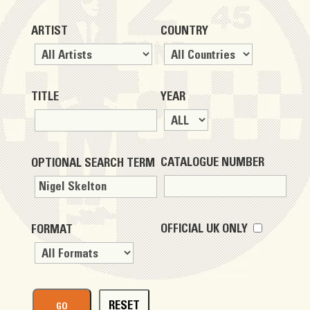
ARTIST
COUNTRY
TITLE
YEAR
CATALOGUE NUMBER
OPTIONAL SEARCH TERM
OFFICIAL UK ONLY
FORMAT
RESET