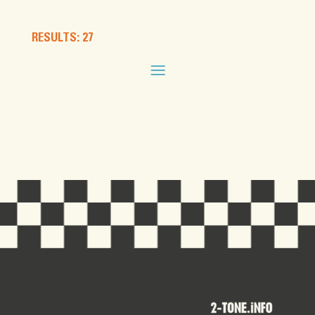
RESULTS: 27