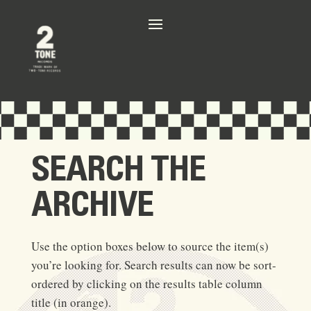
SEARCH THE
ARCHIVE
Use the option boxes below to source the item(s)
you’re looking for. Search results can now be sort-
ordered by clicking on the results table column
title (in orange).