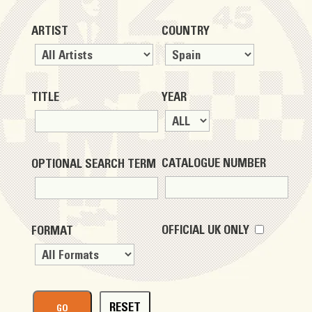
ARTIST
COUNTRY
TITLE
YEAR
CATALOGUE NUMBER
OPTIONAL SEARCH TERM
OFFICIAL UK ONLY
FORMAT
RESET