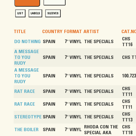
LIST
LABELS
SLEEVES
TITLE
COUNTRY
FORMAT
ARTIST
CAT.NO
CHS
DO NOTHING
SPAIN
7" VINYL
THE SPECIALS
TT16
A MESSAGE
TO YOU
SPAIN
7" VINYL
THE SPECIALS
CHS T
RUDY
A MESSAGE
TO YOU
SPAIN
7" VINYL
THE SPECIALS
100.723
RUDY
CHS
RAT RACE
SPAIN
7" VINYL
THE SPECIALS
TT11
CHS
RAT RACE
SPAIN
7" VINYL
THE SPECIALS
TT11
CHS
STEREOTYPE
SPAIN
7" VINYL
THE SPECIALS
TT13
RHODA CON THE
CHS
THE BOILER
SPAIN
7" VINYL
SPECIAL AKA
TT18