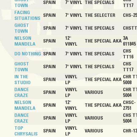
SPAIN
7" VINYL
THE SPECIALS
TOWN
TT17
FACING
SPAIN
7" VINYL
THE SELECTER
CHS-25
SITUATIONS
GHOST
SPAIN
7" VINYL
THE SPECIALS
CHSTT
TOWN
NELSON
12"
3A
SPAIN
THE SPECIAL AKA
MANDELA
VINYL
611845
CHS
DO NOTHING
SPAIN
7" VINYL
THE SPECIALS
TT16
GHOST
CHS
SPAIN
7" VINYL
THE SPECIALS
TOWN
TT17
IN THE
VINYL
CHR T
SPAIN
THE SPECIAL AKA
STUDIO
LP
5008
DANCE
VINYL
CHR T
SPAIN
VARIOUS
CRAZE
LP
5004
NELSON
12"
CHSC-
SPAIN
THE SPECIAL AKA
MANDELA
VINYL
2751
DANCE
VINYL
CHS T
SPAIN
VARIOUS
CRAZE
LP
5004
TOP
VINYL
SPAIN
VARIOUS
CHR-13
CHRYSALIS
LP