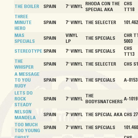
RHODA CON THE
CHS
THE BOILER
SPAIN
7" VINYL
SPECIAL AKA
TT18
THREE
MINUTE
SPAIN
7" VINYL
THE SELECTER
101.462
HERO
MAS
VINYL
CHR T
SPAIN
THE SPECIALS
SPECIALS
LP
5003
CHS
STEREOTYPE
SPAIN
7" VINYL
THE SPECIALS
TT13
THE
SPAIN
7" VINYL
THE SELECTER
CHS S
WHISPER
A MESSAGE
TO YOU
SPAIN
7" VINYL
THE SPECIALS
A-0153
RUDY
LETS DO
THE
ROCK
SPAIN
7" VINYL
A-1019
BODYSNATCHERS
STEADY
NELSON
SPAIN
7" VINYL
THE SPECIAL AKA
CHS 27
MANDELA
TOO MUCH
SPAIN
7" VINYL
THE SPECIALS
101.460
TOO YOUNG
GHOST
CHS